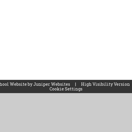
hool Website by
Juniper Websites
|
High Visibility Version
Cookie Settings
ick here for more information