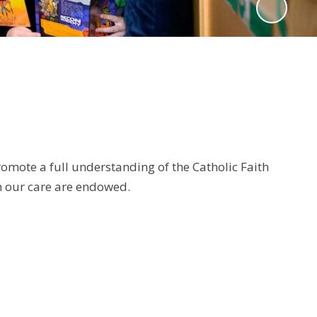
romote a full understanding of the Catholic Faith
in our care are endowed.