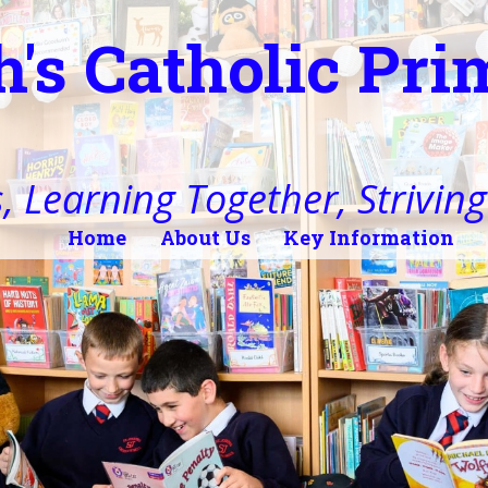
h's Catholic Pr
, Learning Together, Striving 
Home
About Us
Key Information