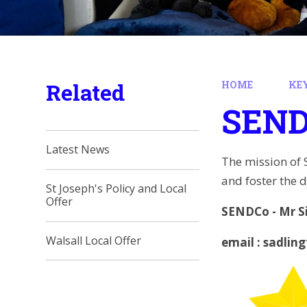
Related
HOME
KE
SEN
Latest News
The mission of 
and foster the d
St Joseph's Policy and Local
Offer
SENDCo - Mr S
Walsall Local Offer
email : sadlin