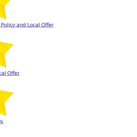
 Policy and Local Offer
cal Offer
ws