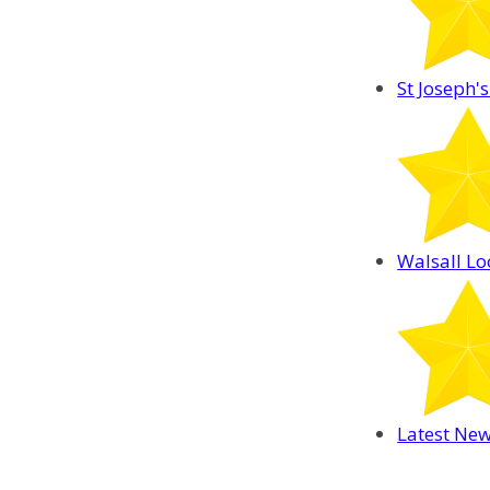
St Joseph's
Walsall Lo
Latest Ne