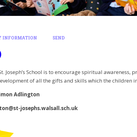
Y INFORMATION
SEND
D
St. Joseph’s School is to encourage spiritual awareness, p
evelopment of all the gifts and skills which the children 
imon Adlington
gton@st-josephs.walsall.sch.uk