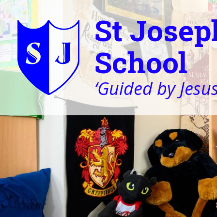
St Josep
School
‘Guided by Jesus