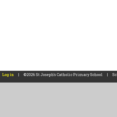
Log in
|
©2026 St Joseph's Catholic Primary School
|
Sc
Cookie Policy
This site uses cookies to store information on your computer.
Cl
Accept All
Manage Cookies
Deny All