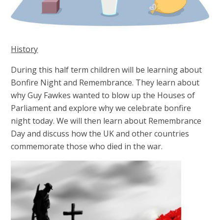
History
During this half term children will be learning about
Bonfire Night and Remembrance. They learn about
why Guy Fawkes wanted to blow up the Houses of
Parliament and explore why we celebrate bonfire
night today. We will then learn about Remembrance
Day and discuss how the UK and other countries
commemorate those who died in the war.