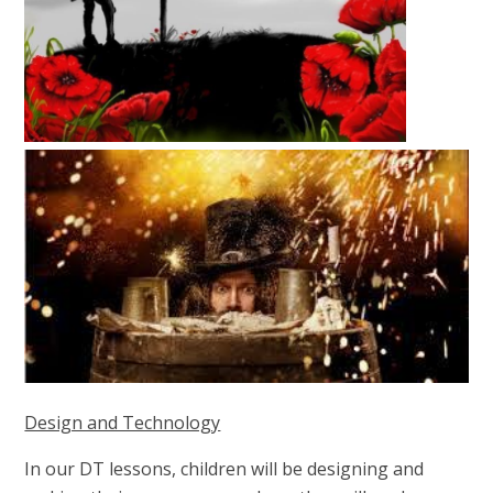
Design and Technology
In our DT lessons, children will be designing and