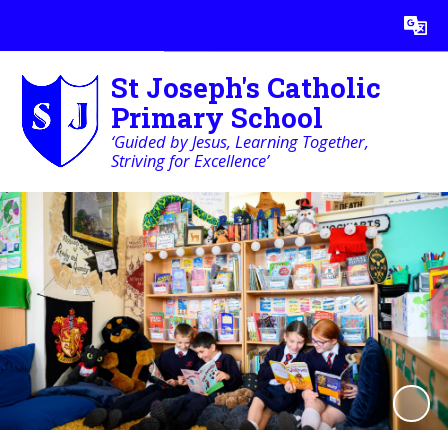
Powered by
Translate
St Joseph's Catholic
Primary School
‘Guided by Jesus, Learning Together,
Striving for Excellence’