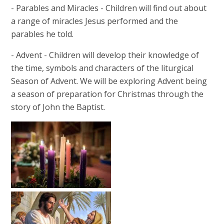
- Parables and Miracles - Children will find out about
a range of miracles Jesus performed and the
parables he told.
- Advent - Children will develop their knowledge of
the time, symbols and characters of the liturgical
Season of Advent. We will be exploring Advent being
a season of preparation for Christmas through the
story of John the Baptist.