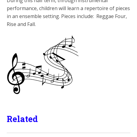
During this half term, through instrumental
performance, children will learn a repertoire of pieces
in an ensemble setting. Pieces include: Reggae Four,
Rise and Fall.
Related