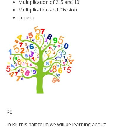
Multiplication of 2, 5 and 10
Multiplication and Division
Length
RE
In RE this half term we will be learning about: