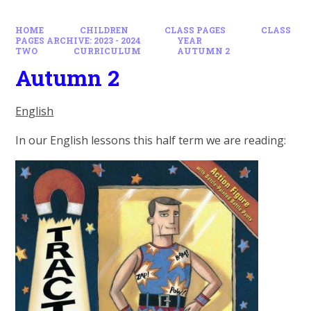
HOME
CHILDREN
CLASS PAGES
CLASS
PAGES ARCHIVE: 2023 - 2024
YEAR
TWO
CURRICULUM
AUTUMN 2
Autumn 2
English
In our English lessons this half term we are reading: