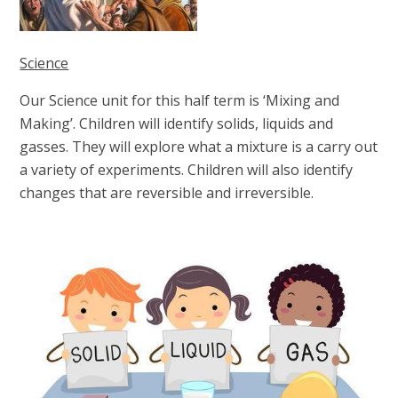
Science
Our Science unit for this half term is ‘Mixing and
Making’. Children will
identify solids, liquids and
gasses. They will explore what a mixture is a carry out
a variety of experiments. Children will also identify
changes that are reversible and irreversible.