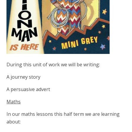
During this unit of work we will be writing:
A journey story
A persuasive advert
Maths
In our maths lessons this half term we are learning
about: