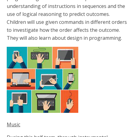
understanding of instructions in sequences and the
use of logical reasoning to predict outcomes.
Children will use given commands in different orders
to investigate how the order affects the outcome.
They will also learn about design in programming.
Music