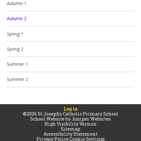
Autumn 1
Autumn 2
Spring 1
Spring 2
Summer 1
Summer 2
Log in
©2026 St Joseph's Catholic Primary School
School Website by
Juniper Websites
High Visibility Version
Sitemap
Accessibility Statement
Privacy Policy
Cookie Settings