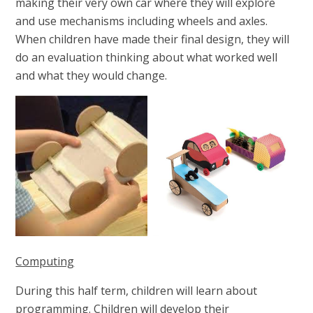
making their very own car where they will explore
and use mechanisms including wheels and axles.
When children have made their final design, they will
do an evaluation thinking about what worked well
and what they would change.
Computing
During this half term, children will learn about
programming. Children will
develop their