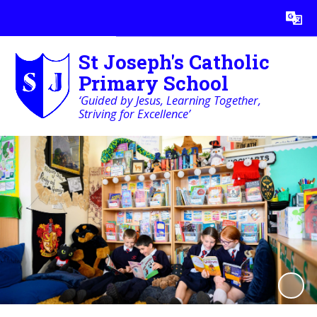
Powered by
Translate
St Joseph's Catholic
Primary School
‘Guided by Jesus, Learning Together,
Striving for Excellence’