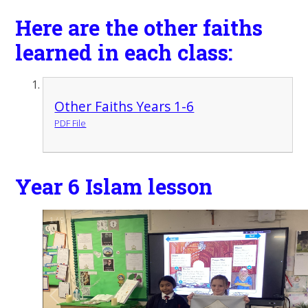
Here are the other faiths
learned in each class:
Other Faiths Years 1-6
PDF File
Year 6 Islam lesson
1
/
9