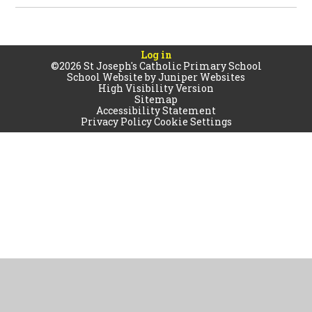
Log in
©2026 St Joseph's Catholic Primary School
School Website by
Juniper Websites
High Visibility Version
Sitemap
Accessibility Statement
Privacy Policy
Cookie Settings
Cookie Policy
This site uses cookies to store information on your computer.
Click
here for more information
Accept All
Manage Cookies
Deny All