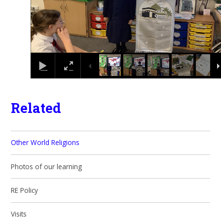
Related
Other World Religions
Photos of our learning
RE Policy
Visits