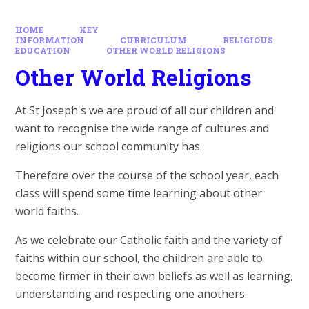
HOME
KEY
INFORMATION
CURRICULUM
RELIGIOUS
EDUCATION
OTHER WORLD RELIGIONS
Other World Religions
At St Joseph's we are proud of all our children and
want to recognise the wide range of cultures and
religions our school community has.
Therefore over the course of the school year, each
class will spend some time learning about other
world faiths.
As we celebrate our Catholic faith and the variety of
faiths within our school, the children are able to
become firmer in their own beliefs as well as learning,
understanding and respecting one anothers.