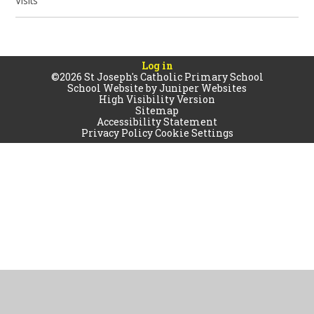
Visits
Log in
©2026 St Joseph's Catholic Primary School
School Website by
Juniper Websites
High Visibility Version
Sitemap
Accessibility Statement
Privacy Policy
Cookie Settings
Cookie Policy
This site uses cookies to store information on your computer.
Click
here for more information
Accept All
Manage Cookies
Deny All