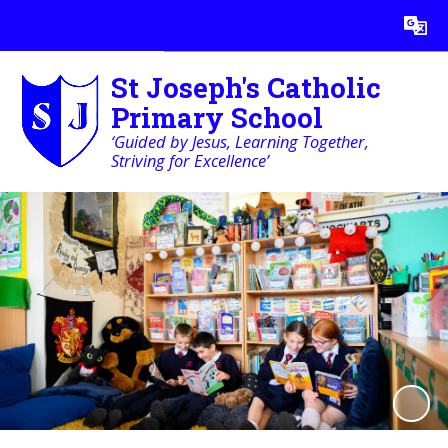
Powered by
Translate
St Joseph's Catholic
Primary School
‘Guided by Jesus, Learning Together,
Striving for Excellence’