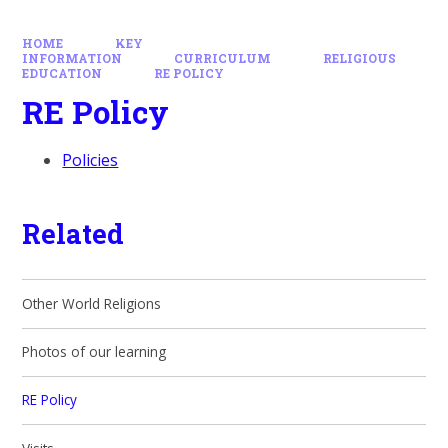
HOME
KEY
INFORMATION
CURRICULUM
RELIGIOUS
EDUCATION
RE POLICY
RE Policy
Policies
Related
Other World Religions
Photos of our learning
RE Policy