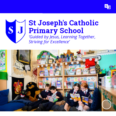
Powered by
Translate
St Joseph's Catholic
Primary School
‘Guided by Jesus, Learning Together,
Striving for Excellence’