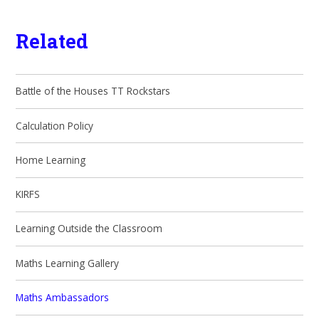
Related
Battle of the Houses TT Rockstars
Calculation Policy
Home Learning
KIRFS
Learning Outside the Classroom
Maths Learning Gallery
Maths Ambassadors