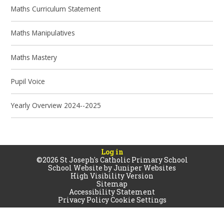
Maths Curriculum Statement
Maths Manipulatives
Maths Mastery
Pupil Voice
Yearly Overview 2024--2025
Log in
©2026 St Joseph's Catholic Primary School
School Website by
Juniper Websites
High Visibility Version
Sitemap
Accessibility Statement
Privacy Policy
Cookie Settings