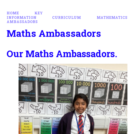
HOME
KEY
INFORMATION
CURRICULUM
MATHEMATICS
AMBASSADORS
Maths Ambassadors
Our Maths Ambassadors.