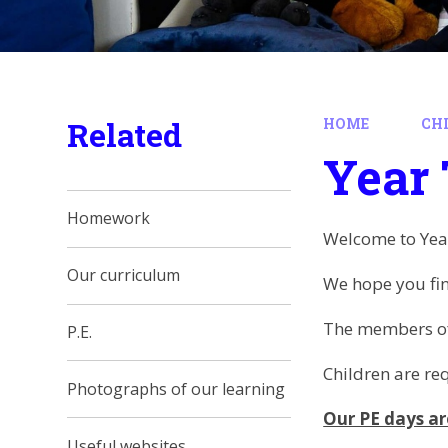
Related
HOME
CH
Year
Homework
Welcome to Yea
Our curriculum
We hope you fin
The members of 
P.E.
Children are re
Photographs of our learning
Our PE days ar
Useful websites