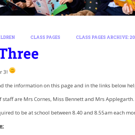
ILDREN
CLASS PAGES
CLASS PAGES ARCHIVE: 202
 Three
r 3!
d the information on this page and in the links below hel
staff are Mrs Cornes, Miss Bennett and Mrs Applegarth.
quired to be at school between 8.40 and 8.55am each mo
e: