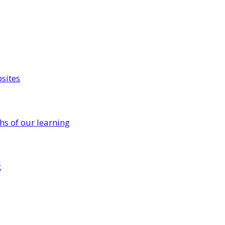
sites
s of our learning
k