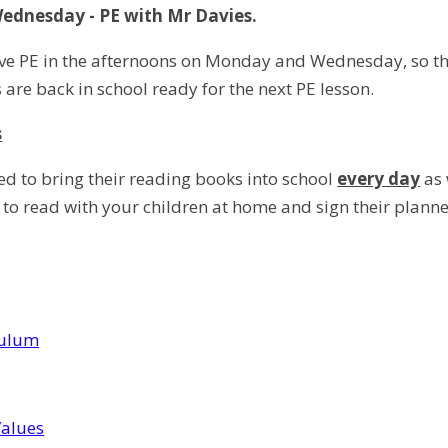
dnesday - PE with Mr Davies.
ve PE in the afternoons on Monday and Wednesday, so the 
s are back in school ready for the next PE lesson.
s
ed to bring their reading books into school
every day
as 
 to read with your children at home and sign their planne
culum
Values