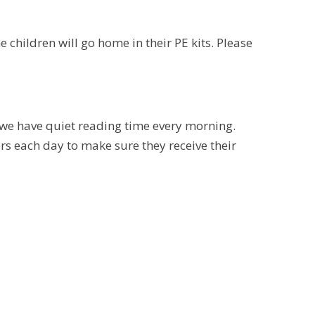
children will go home in their PE kits. Please
we have quiet reading time every morning.
rs each day to make sure they receive their