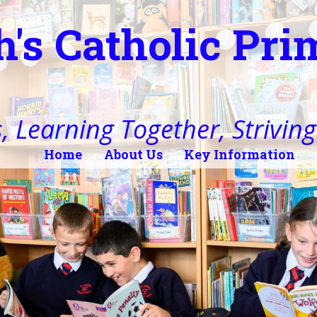
h's Catholic Pr
, Learning Together, Striving 
Home
About Us
Key Information