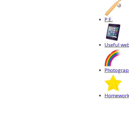
P.E.
Useful web
Photograph
Homewor