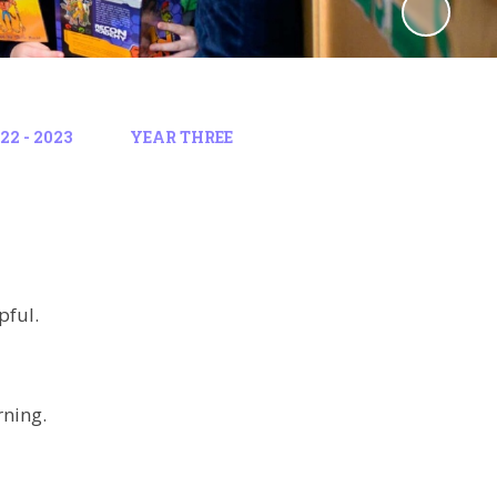
2 - 2023
YEAR THREE
pful.
rning.