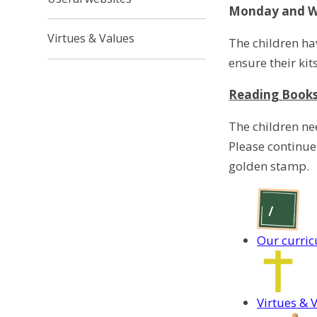
Monday and We
Virtues & Values
The children ha
ensure their kit
Reading Book
The children ne
Please continue
golden stamp.
Our curri
Virtues & 