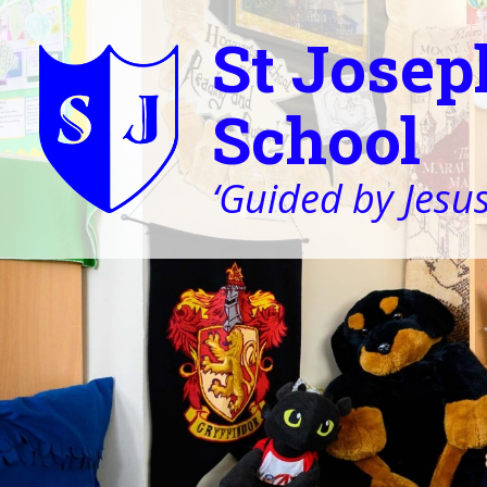
St Josep
School
‘Guided by Jesus