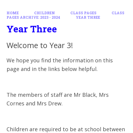
HOME
CHILDREN
CLASS PAGES
CLASS
PAGES ARCHIVE: 2023 - 2024
YEAR THREE
Year Three
Welcome to Year 3!
We hope you find the information on this
page and in the links below helpful.
The members of staff are Mr Black, Mrs
Cornes and Mrs Drew.
Children are required to be at school between