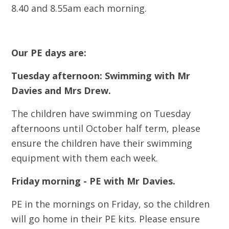
8.40 and 8.55am each morning.
Our PE days are:
Tuesday afternoon: Swimming with Mr
Davies and Mrs Drew.
The children have swimming on Tuesday
afternoons until October half term, please
ensure the children have their swimming
equipment with them each week.
Friday morning - PE with Mr Davies.
PE in the mornings on Friday, so the children
will go home in their PE kits. Please ensure