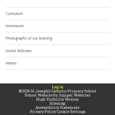
Curriculum
Homework
Photographs of our learning
Useful Websites
Virtues
Log in
©2026 St Joseph's Catholic Primary School
School Website by
Juniper Websites
High Visibility Version
Sitemap
Accessibility Statement
Privacy Policy
Cookie Settings