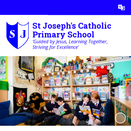
Powered by
Translate
St Joseph's Catholic
Primary School
‘Guided by Jesus, Learning Together,
Striving for Excellence’