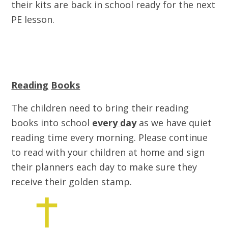
their kits are back in school ready for the next
PE lesson.
Reading
Books
The children need to bring their reading
books into school
every day
as we have quiet
reading time every morning. Please continue
to read with your children at home and sign
their planners each day to make sure they
receive their golden stamp.