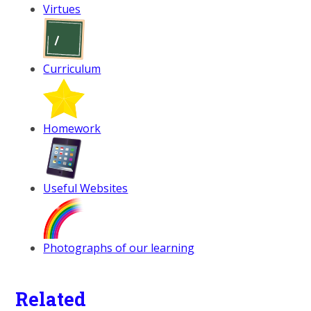
Virtues
Curriculum
Homework
Useful Websites
Photographs of our learning
Related