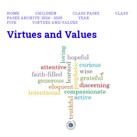
HOME
CHILDREN
CLASS PAGES
CLASS
PAGES ARCHIVE: 2024 - 2025
YEAR
FIVE
VIRTUES AND VALUES
Virtues and Values