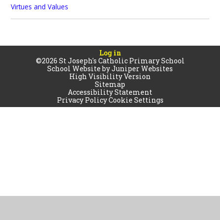
Virtues and Values
Log in
©2026 St Joseph's Catholic Primary School
School Website by
Juniper Websites
High Visibility Version
Sitemap
Accessibility Statement
Privacy Policy
Cookie Settings
Cookie Policy
This site uses cookies to store information on your computer.
Click
here for more information