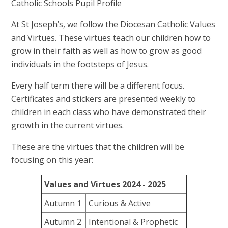
Catholic Schools Pupil Profile
At St Joseph’s, we follow the Diocesan Catholic Values
and Virtues. These virtues teach our children how to
grow in their faith as well as how to grow as good
individuals in the footsteps of Jesus.
Every half term there will be a different focus.
Certificates and stickers are presented weekly to
children in each class who have demonstrated their
growth in the current virtues.
These are the virtues that the children will be
focusing on this year:
Values and Virtues 2024 - 2025
Autumn 1
Curious & Active
Autumn 2
Intentional & Prophetic