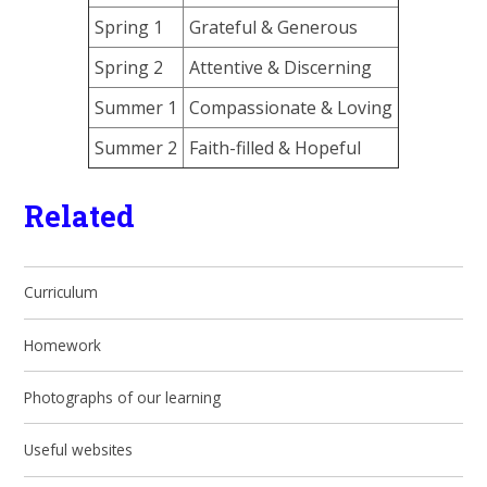
Spring 1
Grateful & Generous
Spring 2
Attentive & Discerning
Summer 1
Compassionate & Loving
Summer 2
Faith-filled & Hopeful
Related
Curriculum
Homework
Photographs of our learning
Useful websites