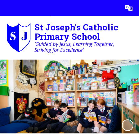
Powered by
Translate
St Joseph's Catholic
Primary School
‘Guided by Jesus, Learning Together,
Striving for Excellence’