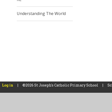
Understanding The World
Log in
|
©2026 St Joseph's Catholic Primary School
|
Sc
Cookie Policy
This site uses cookies to store information on your computer.
Cl
Accept All
Manage Cookies
Deny All