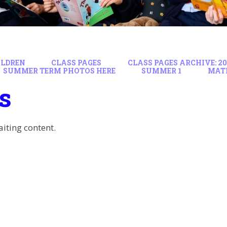
ILDREN
CLASS PAGES
CLASS PAGES ARCHIVE: 202
SUMMER TERM PHOTOS HERE
SUMMER 1
MAT
s
aiting content.