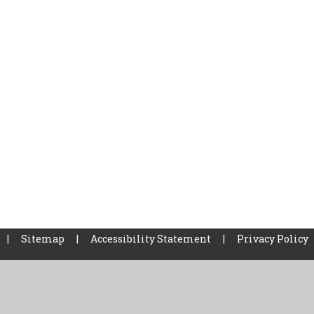
|
Sitemap
|
Accessibility Statement
|
Privacy Policy