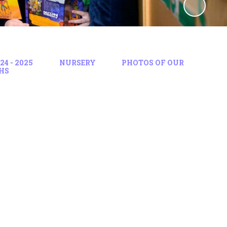
4 - 2025
NURSERY
PHOTOS OF OUR
HS