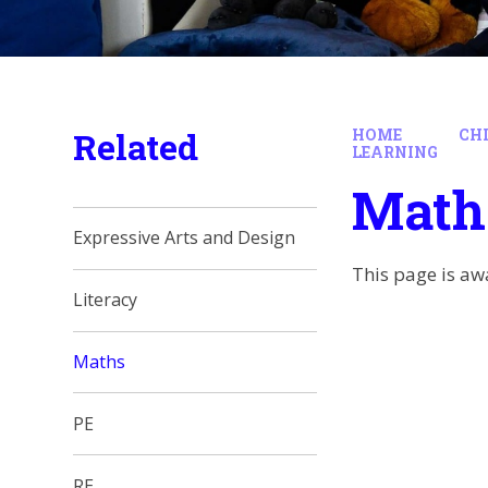
Related
HOME
CH
LEARNING
Math
Expressive Arts and Design
This page is aw
Literacy
Maths
PE
RE