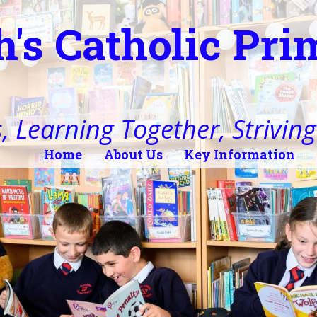
h's Catholic Pr
, Learning Together, Striving 
Home
About Us
Key Information