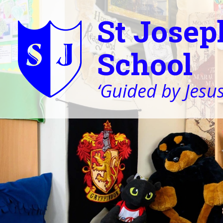
St Josep
School
‘Guided by Jesus