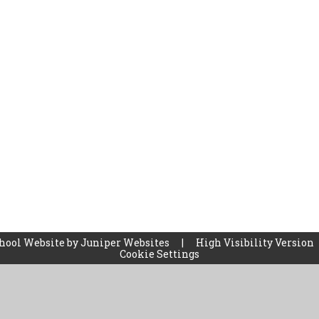
hool Website by
Juniper Websites
|
High Visibility Version
Cookie Settings
ick here for more information