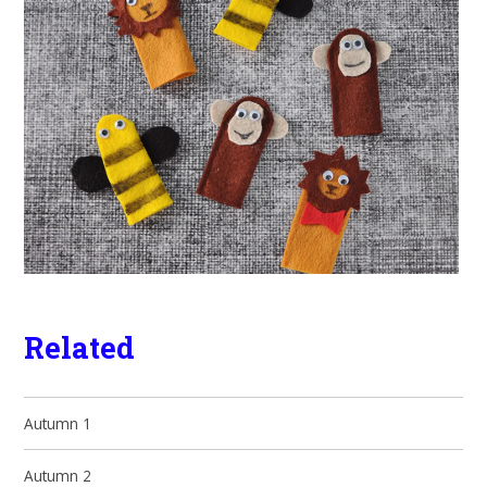
Related
Autumn 1
Autumn 2