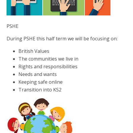
PSHE
During PSHE this half term we will be focusing on:
British Values
The communities we live in
Rights and responsibilities
Needs and wants
Keeping safe online
Transition into KS2