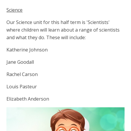
Science
Our Science unit for this half term is 'Scientists'
where children will learn about a range of scientists
and what they do. These will include:
Katherine Johnson
Jane Goodall
Rachel Carson
Louis Pasteur
Elizabeth Anderson