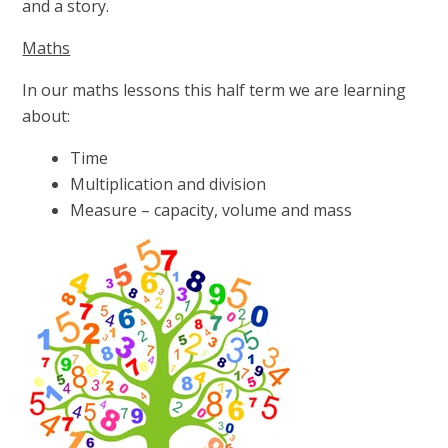
and a story.
Maths
In our maths lessons this half term we are learning
about:
Time
Multiplication and division
Measure – capacity, volume and mass