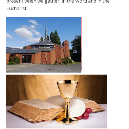
present when we gather, in the Word and in the
Eucharist.