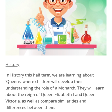
History
In History this half term, we are learning about
‘Queens’ where children will develop their
understanding the role of a Monarch. They will learn
about the reign of Queen Elizabeth I and Queen
Victoria, as well as compare similarities and
differences between them.