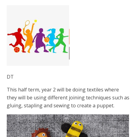
DT
This half term, year 2 will be doing textiles where
they will be using different joining techniques such as
gluing, stapling and sewing to create a puppet.