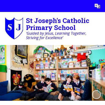
Powered by
Translate
St Joseph's Catholic
Primary School
‘Guided by Jesus, Learning Together,
Striving for Excellence’