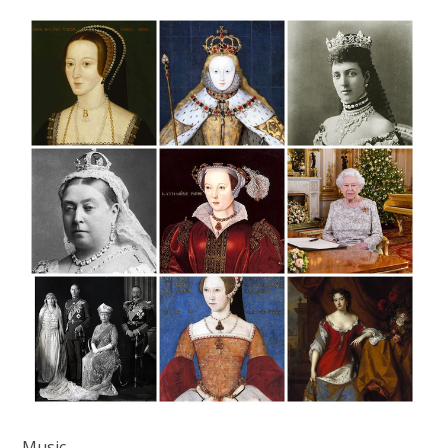
Music