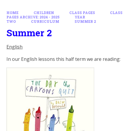
HOME
CHILDREN
CLASS PAGES
CLASS
PAGES ARCHIVE: 2024 - 2025
YEAR
TWO
CURRICULUM
SUMMER 2
Summer 2
English
In our English lessons this half term we are reading: