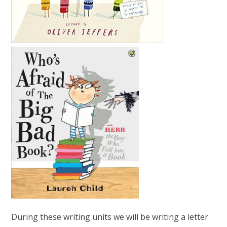
During these writing units we will be writing a letter