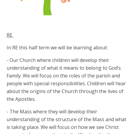
RE
In RE this half term we will be learning about:
- Our Church where children will develop their
understanding of what it means to belong to God’s
Family. We will focus on the roles of the parish and
people with special responsibilities. Children will hear
about the origins of the Church through the lives of
the Apostles.
- The Mass where they will develop their
understanding of the structure of the Mass and what
is taking place. We will focus on how we see Christ