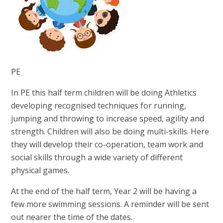
PE
In PE this half term children will be doing Athletics
developing recognised techniques for running,
jumping and throwing to increase speed, agility and
strength.
Children will also be doing multi-skills. Here
they will develop their co-operation, team work and
social skills through a wide variety of different
physical games.
At the end of the half term, Year 2 will be having a
few more swimming sessions. A reminder will be sent
out nearer the time of the dates.