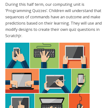
During this half term, our computing unit is
‘Programming Quizzes’. Children will understand that
sequences of commands have an outcome and make
predictions based on their learning. They will use and
modify designs to create their own quiz questions in
ScratchJr.