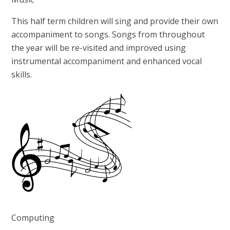
This half term children will sing and provide their own
accompaniment to songs. Songs from throughout
the year will be re-visited and improved using
instrumental accompaniment and enhanced vocal
skills.
Computing