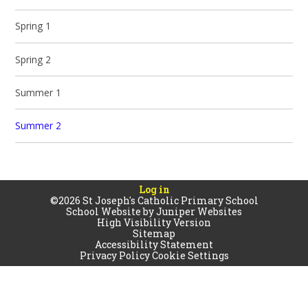
Spring 1
Spring 2
Summer 1
Summer 2
Log in
©2026 St Joseph's Catholic Primary School
School Website by
Juniper Websites
High Visibility Version
Sitemap
Accessibility Statement
Privacy Policy
Cookie Settings