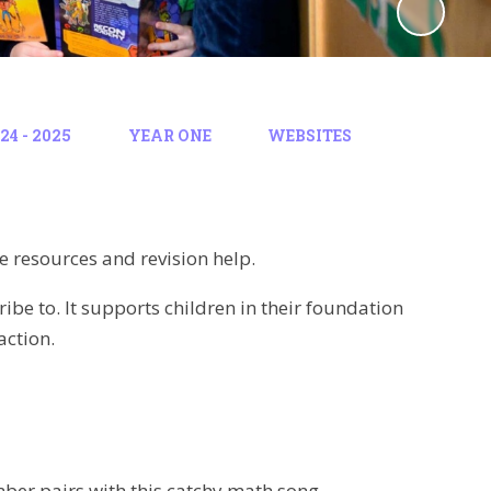
4 - 2025
YEAR ONE
WEBSITES
e resources and revision help.
ibe to. It supports children in their foundation
action.
mber pairs with this catchy math song.