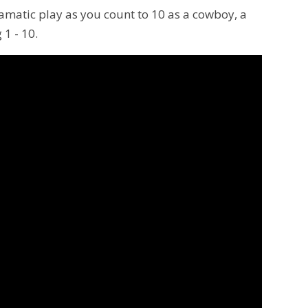
ramatic play as you count to 10 as a cowboy, a
 1 - 10.