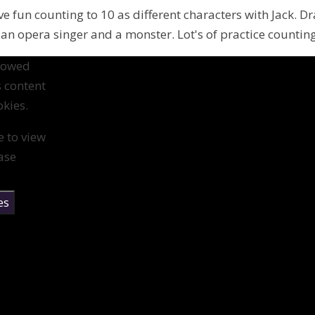
ve fun counting to 10 as different characters with Jack. D
 an opera singer and a monster. Lot's of practice counting
llowed
s content
kies.
e to view
ase
es