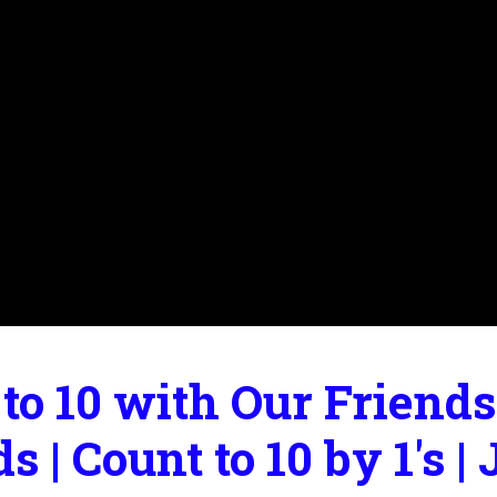
to 10 with Our Friends
ds | Count to 10 by 1's