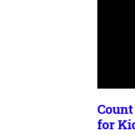
Count 
for Ki