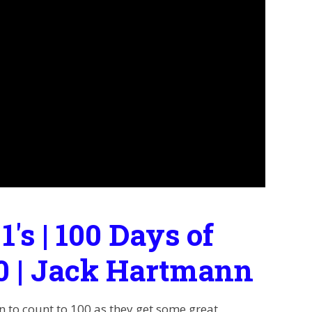
 1's | 100 Days of
00 | Jack Hartmann
en to count to 100 as they get some great