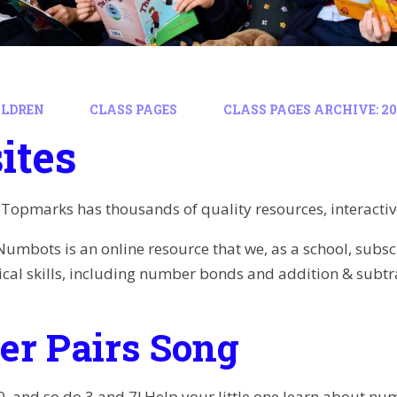
ILDREN
CLASS PAGES
CLASS PAGES ARCHIVE: 202
ites
Topmarks has thousands of quality resources, interactiv
Numbots is an online resource that we, as a school, subscr
al skills, including number bonds and addition & subtr
r Pairs Song
, and so do 3 and 7! Help your little one learn about nu