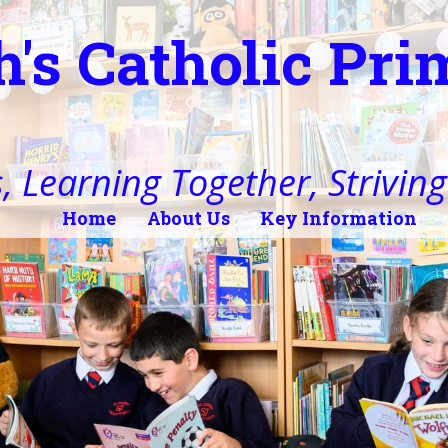
h's Catholic Pr
, Learning Together, Striving 
Home
About Us
Key Information