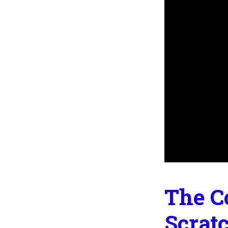
The C
Scrat