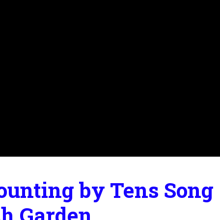
ounting by Tens Song |
ch Garden