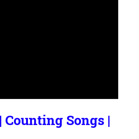
 Counting Songs |