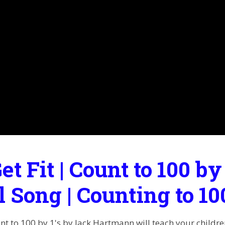
Get Fit | Count to 100 by
l Song | Counting to 1
unt to 100 by 1's by Jack Hartmann will teach your childr