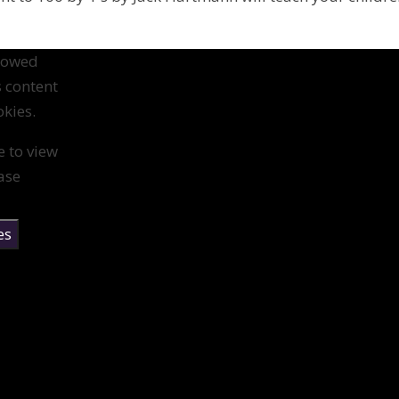
llowed
s content
kies.
e to view
ase
es