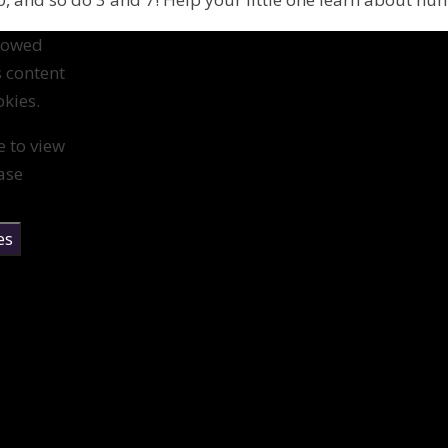
llowed
s content
kies.
e to view
ase
es