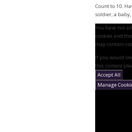
Count to 10. Ha
soldier, a baby,
You have not a
cookies and thi
may contain coo
If you would lik
this content ple
Accept All
Manage Cooki