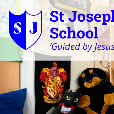
St Josep
School
‘Guided by Jesus