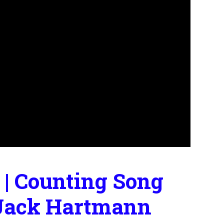
 | Counting Song
 | Jack Hartmann