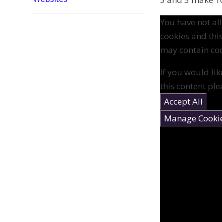
You have not a
cookies and thi
may contain coo
If you would lik
this content ple
Accept All
Manage Cooki