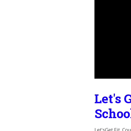
Let's 
Schoo
Let'sGet Fit, Co