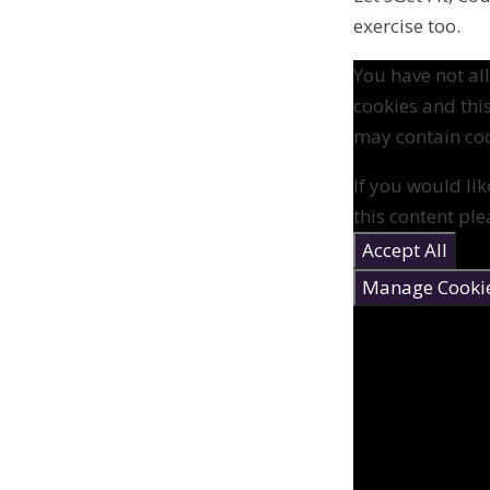
exercise too.
You have not a
cookies and thi
may contain coo
If you would lik
this content ple
Accept All
Manage Cooki