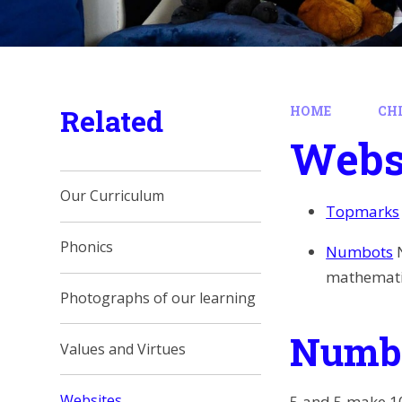
Related
HOME
CH
Webs
Our Curriculum
Topmarks
Phonics
Numbots
mathematic
Photographs of our learning
Numbe
Values and Virtues
Websites
5 and 5 make 10