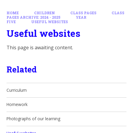
HOME
CHILDREN
CLASS PAGES
CLASS
PAGES ARCHIVE: 2024 - 2025
YEAR
FIVE
USEFUL WEBSITES
Useful websites
This page is awaiting content.
Related
Curriculum
Homework
Photographs of our learning