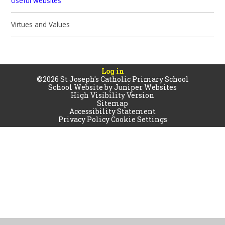
Useful websites
Virtues and Values
Log in
©2026 St Joseph's Catholic Primary School
School Website by
Juniper Websites
High Visibility Version
Sitemap
Accessibility Statement
Privacy Policy
Cookie Settings
Cookie Policy