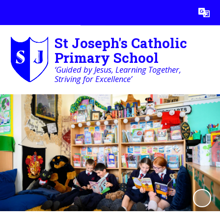
Powered by
Translate
St Joseph's Catholic
Primary School
‘Guided by Jesus, Learning Together,
Striving for Excellence’