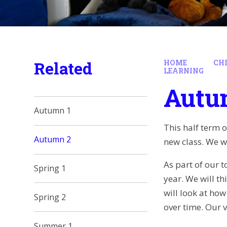
Related
HOME
CH
LEARNING
Autu
Autumn 1
This half term 
Autumn 2
new class. We wi
As part of our t
Spring 1
year. We will t
will look at ho
Spring 2
over time. Our v
Summer 1