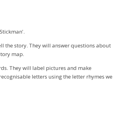
'Stickman'.
tell the story. They will answer questions about
 story map.
rds. They will label pictures and make
ecognisable letters using the letter rhymes we