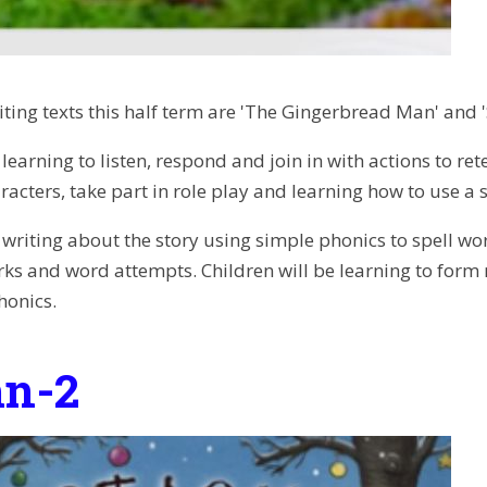
iting texts this half term are 'The Gingerbread Man' and 
 learning to listen, respond and join in with actions to re
racters, take part in role play and learning how to use a
e writing about the story using simple phonics to spell wo
s and word attempts. Children will be learning to form r
honics.
n-2