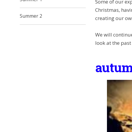
Some of our exp
Christmas, havi
Summer 2
creating our own
We will continu
look at the past
autum