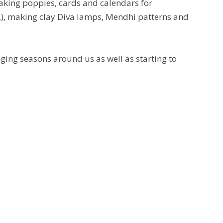
 making poppies, cards and calendars for
tc.), making clay Diva lamps, Mendhi patterns and
nging seasons around us as well as starting to