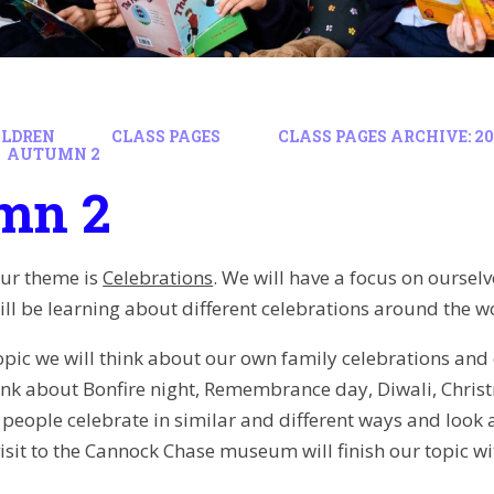
ILDREN
CLASS PAGES
CLASS PAGES ARCHIVE: 202
AUTUMN 2
mn 2
our theme is
Celebrations
. We will have a focus on ourselv
ll be learning about different celebrations around the wo
opic we will think about our own family celebrations and 
hink about Bonfire night, Remembrance day, Diwali, Chri
w people celebrate in similar and different ways and loo
isit to the Cannock Chase museum will finish our topic wit