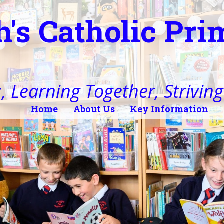
h's Catholic Pr
, Learning Together, Striving 
Home
About Us
Key Information