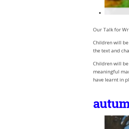
Our Talk for Wr
Children will be
the text and cha
Children will b
meaningful mark
have learnt in p
autum