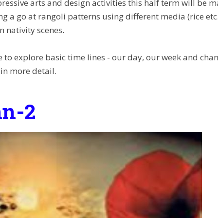
ressive arts and design activities this half term will be
ng a go at rangoli patterns using different media (rice e
 nativity scenes.
e to explore basic time lines - our day, our week and cha
 in more detail.
n-2