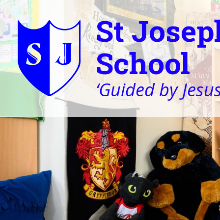
St Josep
School
‘Guided by Jesus