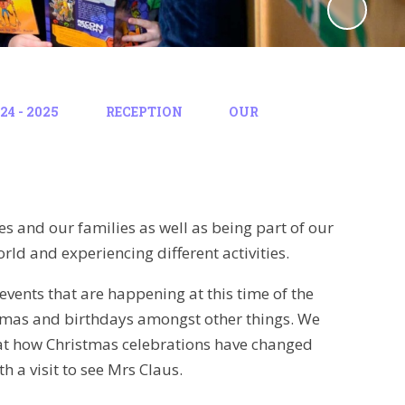
4 - 2025
RECEPTION
OUR
es and our families as well as being part of our
rld and experiencing different activities.
events that are happening at this time of the
stmas and birthdays amongst other things. We
k at how Christmas celebrations have changed
h a visit to see Mrs Claus.