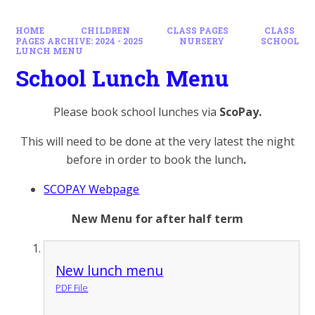
HOME
CHILDREN
CLASS PAGES
CLASS
PAGES ARCHIVE: 2024 - 2025
NURSERY
SCHOOL
LUNCH MENU
School Lunch Menu
Please book school lunches via
ScoPay.
This will need to be done at the very latest the night
before in order to book the lunch
.
SCOPAY Webpage
​​​​New Menu for after half term
New lunch menu
PDF File