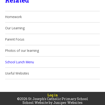
Related
Homework
Our Learning
Parent Focus
Photos of our learning
School Lunch Menu
Useful Websites
Log in
©2026 St Joseph's Catholic Primary School
School Website by
Juniper Websites