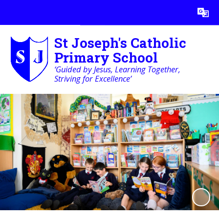
Powered by
Translate
St Joseph's Catholic
Primary School
‘Guided by Jesus, Learning Together,
Striving for Excellence’