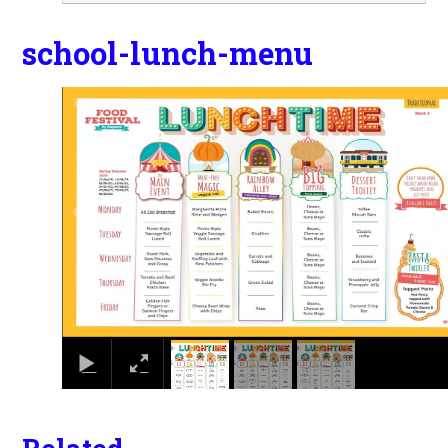
school-lunch-menu
1
/
3