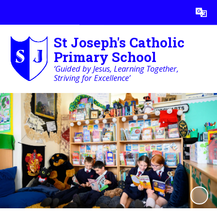
Powered by
Translate
St Joseph's Catholic
Primary School
‘Guided by Jesus, Learning Together,
Striving for Excellence’