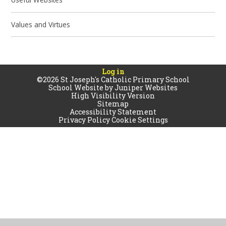
Values and Virtues
Log in
©2026 St Joseph's Catholic Primary School
School Website by
Juniper Websites
High Visibility Version
Sitemap
Accessibility Statement
Privacy Policy
Cookie Settings
Cookie Policy