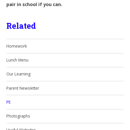
pair in school if you can.
Related
Homework
Lunch Menu
Our Learning
Parent Newsletter
PE
Photographs
Useful Websites