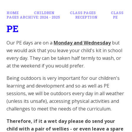
HOME
CHILDREN
CLASS PAGES
CLASS
PAGES ARCHIVE: 2024 - 2025
RECEPTION
PE
PE
Our PE days are on a
Monday and Wednesday
but
we would ask that you leave your child's kit in school
every day. They can be taken half termly to wash, or
at the weekend if you would prefer.
Being outdoors is very important for our children's
learning and development and so as well as PE
sessions, we will be outdoors every day in all weather
(unless its unsafe), accessing physical activities and
challenges to meet the needs of the curriculum.
Therefore, if it a wet day please do send your
child with a pair of wellies - or even leave a spare