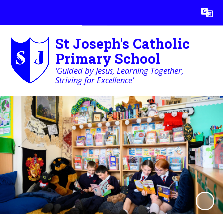
Powered by
Translate
St Joseph's Catholic
Primary School
‘Guided by Jesus, Learning Together,
Striving for Excellence’