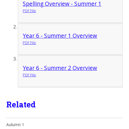
Spelling Overview - Summer 1
PDF File
Year 6 - Summer 1 Overview
PDF File
Year 6 - Summer 2 Overview
PDF File
Related
Autumn 1