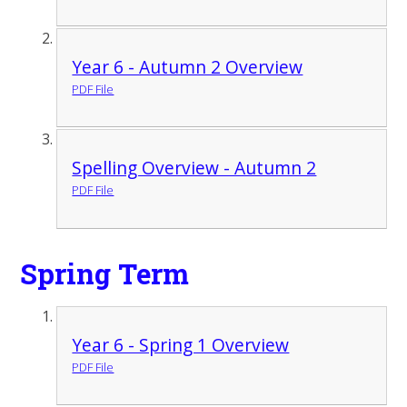
Year 6 - Autumn 2 Overview
PDF File
Spelling Overview - Autumn 2
PDF File
Spring Term
Year 6 - Spring 1 Overview
PDF File