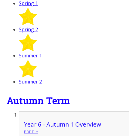
Spring 1
Spring 2
Summer 1
Summer 2
Autumn Term
Year 6 - Autumn 1 Overview
PDF File