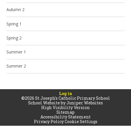
Autumn 2
Spring 1
Spring 2
Summer 1
Summer 2
Log in
©2026 St Joseph's Catholic Primary School
School Website by
Juniper Websites
High Visibility Version
Sitemap
Accessibility Statement
Privacy Policy
Cookie Settings