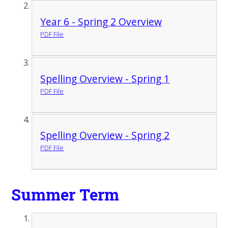
Year 6 - Spring 2 Overview
PDF File
Spelling Overview - Spring 1
PDF File
Spelling Overview - Spring 2
PDF File
Summer Term