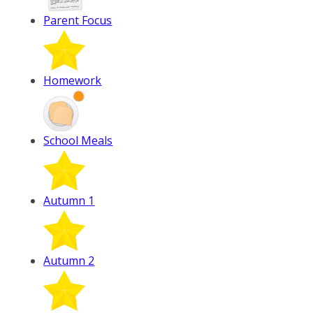
Parent Focus
Homework
School Meals
Autumn 1
Autumn 2