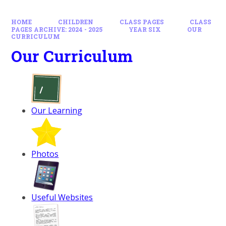
HOME
CHILDREN
CLASS PAGES
CLASS
PAGES ARCHIVE: 2024 - 2025
YEAR SIX
OUR
CURRICULUM
Our Curriculum
Our Learning
Photos
Useful Websites