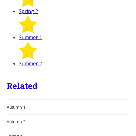
Spring 2
Summer 1
Summer 2
Related
Autumn 1
Autumn 2