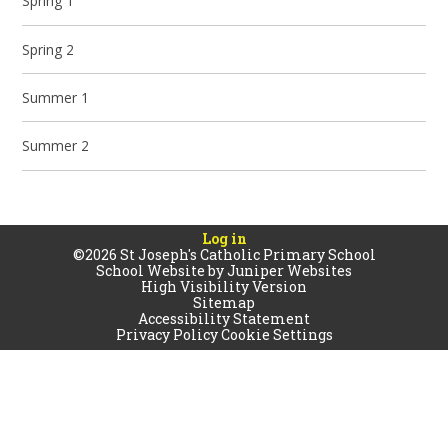
Spring 1
Spring 2
Summer 1
Summer 2
Log in
©2026 St Joseph's Catholic Primary School
School Website by
Juniper Websites
High Visibility Version
Sitemap
Accessibility Statement
Privacy Policy
Cookie Settings