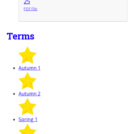
25
PDF File
Terms
Autumn 1
Autumn 2
Spring 1