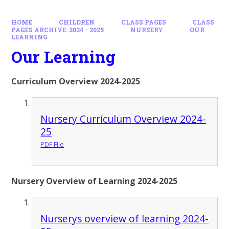
HOME
CHILDREN
CLASS PAGES
CLASS
PAGES ARCHIVE: 2024 - 2025
NURSERY
OUR
LEARNING
Our Learning
Curriculum Overview 2024-2025
Nursery Curriculum Overview 2024-
25
PDF File
Nursery Overview of Learning 2024-2025
Nurserys overview of learning 2024-