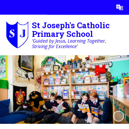
Powered by
Translate
St Joseph's Catholic
Primary School
‘Guided by Jesus, Learning Together,
Striving for Excellence’