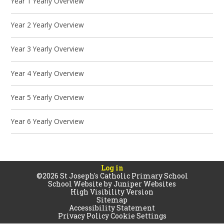
Year 1 Yearly Overview
Year 2 Yearly Overview
Year 3 Yearly Overview
Year 4 Yearly Overview
Year 5 Yearly Overview
Year 6 Yearly Overview
Log in
©2026 St Joseph's Catholic Primary School
School Website by
Juniper Websites
High Visibility Version
Sitemap
Accessibility Statement
Privacy Policy
Cookie Settings