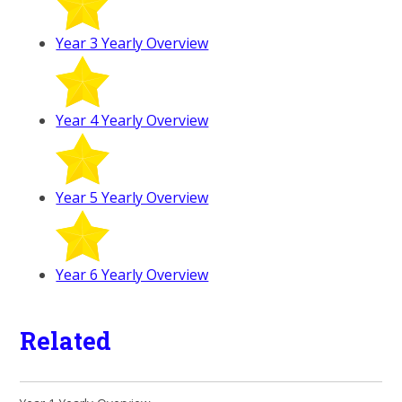
Year 3 Yearly Overview
Year 4 Yearly Overview
Year 5 Yearly Overview
Year 6 Yearly Overview
Related