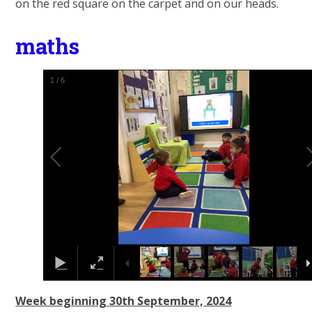
on the red square on the carpet and on our heads.
maths
1
/
6
Week beginning 30th September, 2024