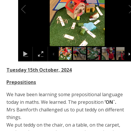
Tuesday 15th October, 2024
Prepositions
We have been learning some prepositional language
today in maths. We learned. The preposition
’ON`.
Mrs Bamforth challenged us to put teddy on different
things.
We put teddy on the chair, on a table, on the carpet,