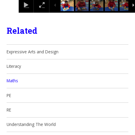
Related
Expressive Arts and Design
Literacy
Maths
PE
RE
Understanding The World