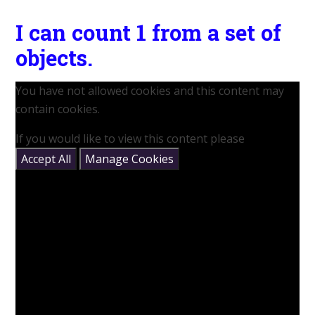
I can count 1 from a set of
objects.
You have not allowed cookies and this content may
contain cookies.
If you would like to view this content please
Accept All
Manage Cookies