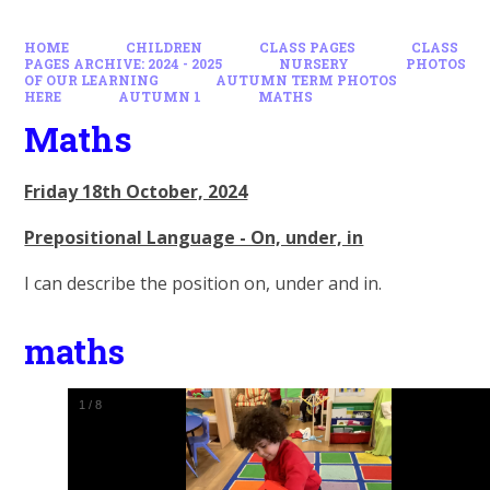
HOME
CHILDREN
CLASS PAGES
CLASS
PAGES ARCHIVE: 2024 - 2025
NURSERY
PHOTOS
OF OUR LEARNING
AUTUMN TERM PHOTOS
HERE
AUTUMN 1
MATHS
Maths
Friday 18th October, 2024
Prepositional Language - On, under, in
I can describe the position on, under and in.
maths
1
/
8