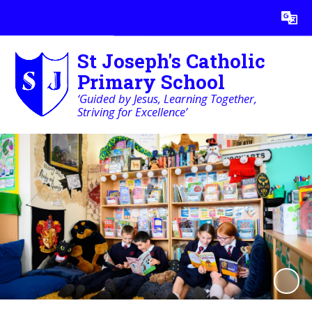
Powered by
Translate
St Joseph's Catholic
Primary School
‘Guided by Jesus, Learning Together,
Striving for Excellence’