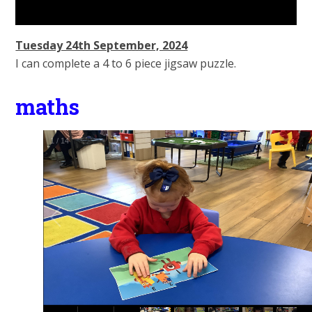
Tuesday 24th September, 2024
I can complete a 4 to 6 piece jigsaw puzzle.
maths
1
/
14