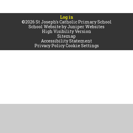
Log in
©2026 St Joseph's Catholic Primary School
School Website by
Juniper Websites
High Visibility Version
Sitemap
Accessibility Statement
Privacy Policy
Cookie Settings
Cookie Policy
This site uses cookies to store information on your computer.
Click
here for more information
Accept All
Manage Cookies
Deny All