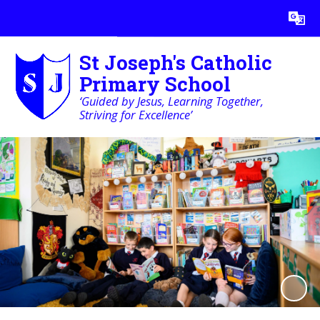
Powered by
Translate
St Joseph's Catholic
Primary School
‘Guided by Jesus, Learning Together,
Striving for Excellence’