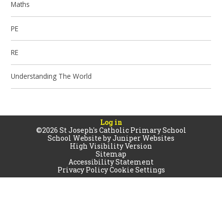
Maths
PE
RE
Understanding The World
Log in
©2026 St Joseph's Catholic Primary School
School Website by
Juniper Websites
High Visibility Version
Sitemap
Accessibility Statement
Privacy Policy
Cookie Settings