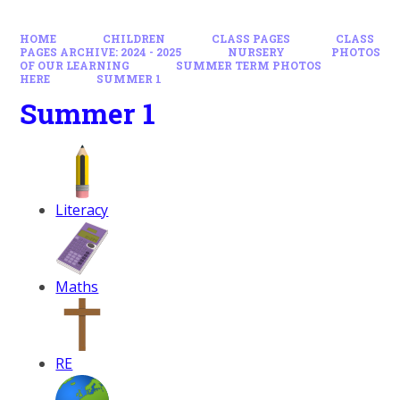
HOME
CHILDREN
CLASS PAGES
CLASS
PAGES ARCHIVE: 2024 - 2025
NURSERY
PHOTOS
OF OUR LEARNING
SUMMER TERM PHOTOS
HERE
SUMMER 1
Summer 1
Literacy
Maths
RE