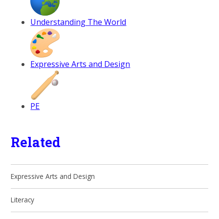
Understanding The World
Expressive Arts and Design
PE
Related
Expressive Arts and Design
Literacy