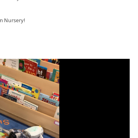
in Nursery!