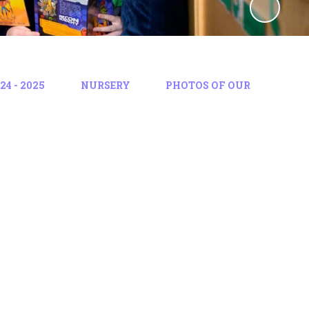
4 - 2025
NURSERY
PHOTOS OF OUR