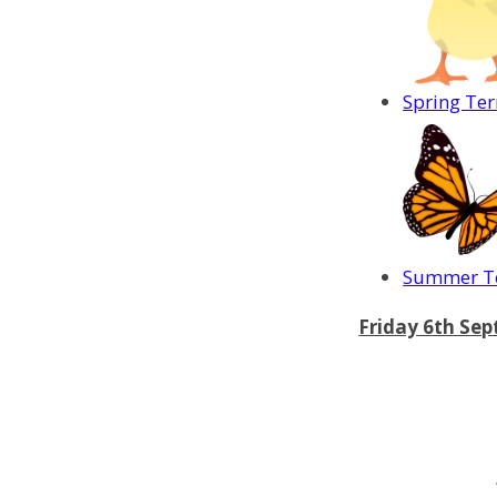
Spring Te
Summer Te
Friday 6th Se