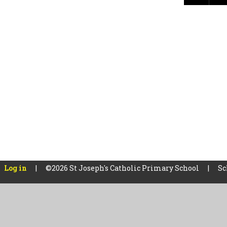
Log in
|
©2026 St Joseph's Catholic Primary School
|
Sc
Cookie Policy
This site uses cookies to store information on your computer.
Cl
Accept All
Manage Cookies
Deny All