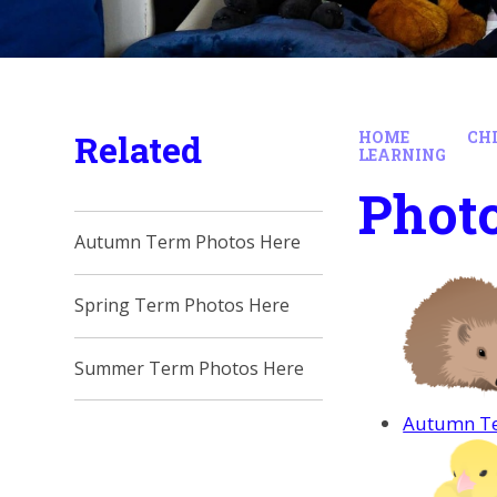
Related
HOME
CH
LEARNING
Photo
Autumn Term Photos Here
Spring Term Photos Here
Summer Term Photos Here
Autumn Te