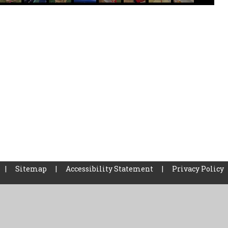
|
Sitemap
|
Accessibility Statement
|
Privacy Policy