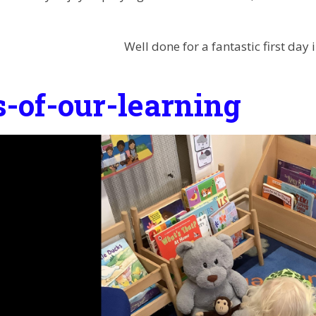
Well done for a fantastic first day 
s-of-our-learning