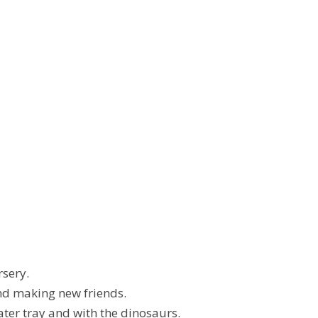
rsery.
nd making new friends.
ater tray and with the dinosaurs.