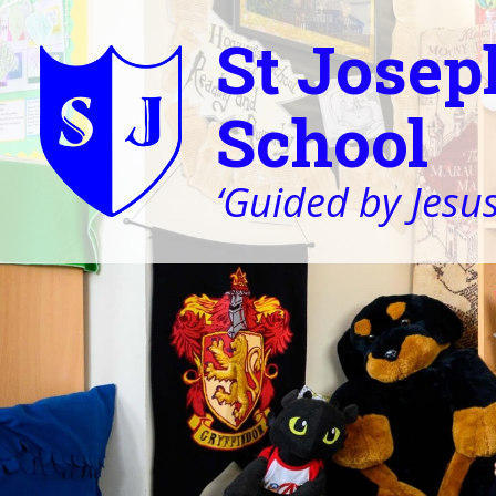
St Josep
School
‘Guided by Jesus