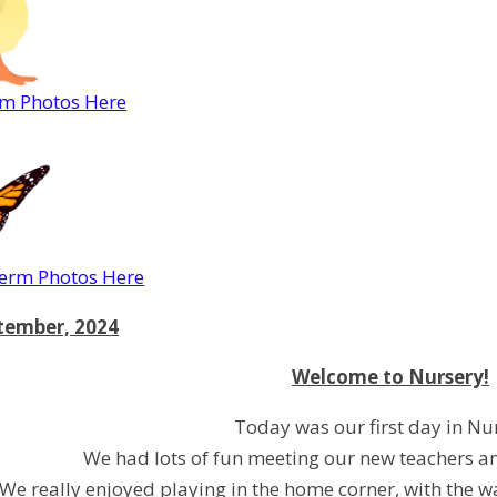
rm Photos Here
rm Photos Here
ptember, 2024
Welcome to Nursery!
Today was our first day in Nu
We had lots of fun meeting our new teachers a
We really enjoyed playing in the home corner, with the w