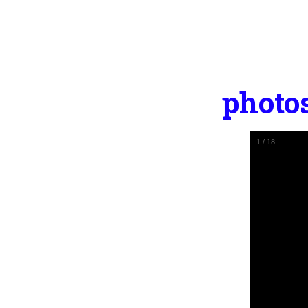
photo
1
/
18