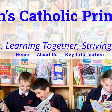
h's Catholic Pr
, Learning Together, Striving 
Home
About Us
Key Information