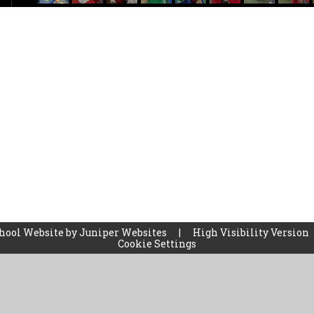
hool Website by
Juniper Websites
|
High Visibility Version
Cookie Settings
ick here for more information