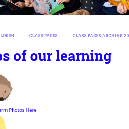
ILDREN
CLASS PAGES
CLASS PAGES ARCHIVE: 202
s of our learning
rm Photos Here