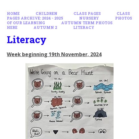
HOME
CHILDREN
CLASS PAGES
CLASS
PAGES ARCHIVE: 2024 - 2025
NURSERY
PHOTOS
OF OUR LEARNING
AUTUMN TERM PHOTOS
HERE
AUTUMN 2
LITERACY
Literacy
Week beginning 19th November, 2024