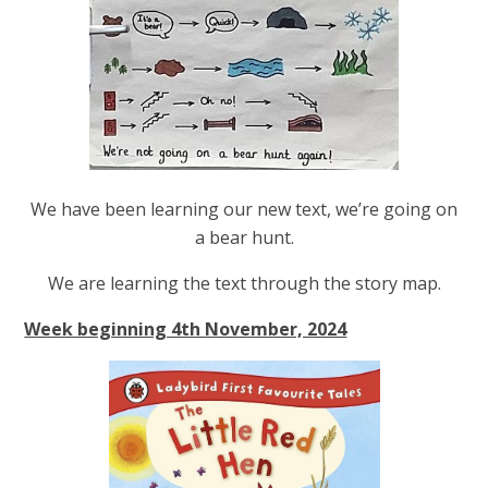
We have been learning our new text, we’re going on
a bear hunt.
We are learning the text through the story map.
Week beginning 4th November, 2024