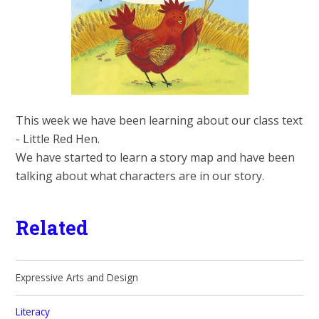
This week we have been learning about our class text
- Little Red Hen.
We have started to learn a story map and have been
talking about what characters are in our story.
Related
Expressive Arts and Design
Literacy