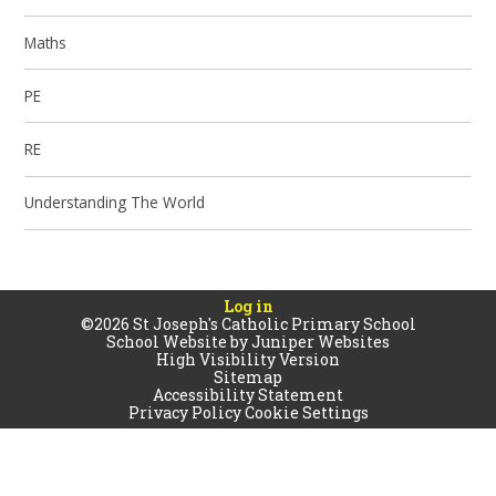
Maths
PE
RE
Understanding The World
Log in
©2026 St Joseph's Catholic Primary School
School Website by
Juniper Websites
High Visibility Version
Sitemap
Accessibility Statement
Privacy Policy
Cookie Settings