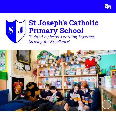
Powered by
Translate
St Joseph's Catholic
Primary School
‘Guided by Jesus, Learning Together,
Striving for Excellence’