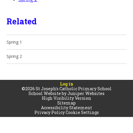
Related
Spring 1
Spring 2
Log in
©2026 St Joseph's Catholic Primary School
School Website by
Juniper Websites
High Visibility Version
Sitemap
Accessibility Statement
Privacy Policy
Cookie Settings