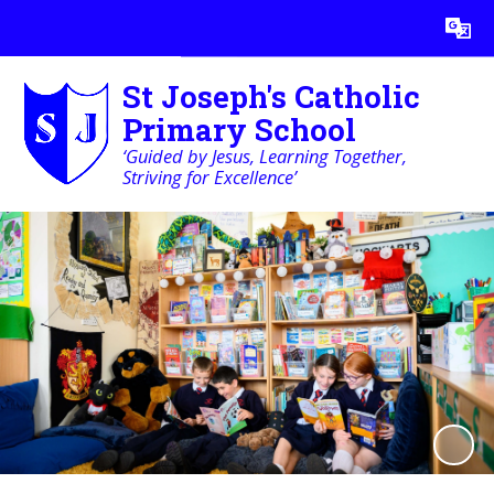
Powered by
Translate
St Joseph's Catholic
Primary School
‘Guided by Jesus, Learning Together,
Striving for Excellence’