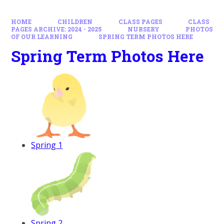
HOME
CHILDREN
CLASS PAGES
CLASS
PAGES ARCHIVE: 2024 - 2025
NURSERY
PHOTOS
OF OUR LEARNING
SPRING TERM PHOTOS HERE
Spring Term Photos Here
Spring 1
Spring 2