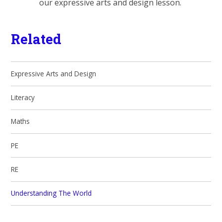
our expressive arts and design lesson.
Related
Expressive Arts and Design
Literacy
Maths
PE
RE
Understanding The World