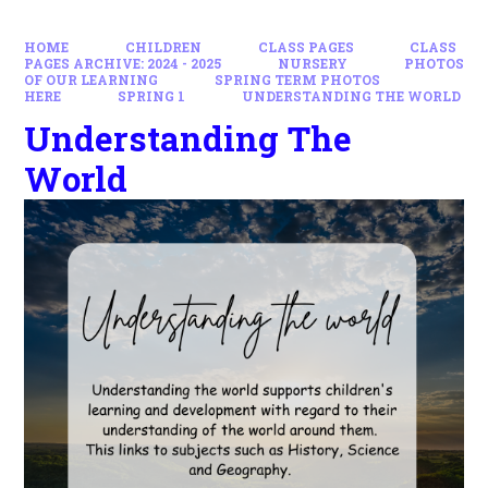
HOME
CHILDREN
CLASS PAGES
CLASS
PAGES ARCHIVE: 2024 - 2025
NURSERY
PHOTOS
OF OUR LEARNING
SPRING TERM PHOTOS
HERE
SPRING 1
UNDERSTANDING THE WORLD
Understanding The
World