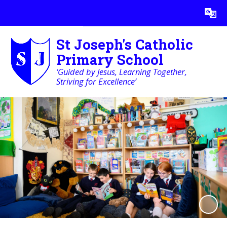
Powered by
Translate
St Joseph's Catholic
Primary School
‘Guided by Jesus, Learning Together,
Striving for Excellence’