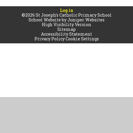
Log in
©2026 St Joseph's Catholic Primary School
School Website by
Juniper Websites
High Visibility Version
Sitemap
Accessibility Statement
Privacy Policy
Cookie Settings
Cookie Policy
This site uses cookies to store information on your computer.
Click
here for more information
Accept All
Manage Cookies
Deny All