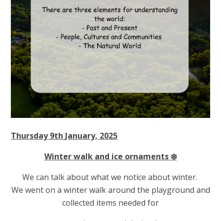
Thursday 9th January, 2025
Winter walk and ice ornaments ❄️
We can talk about what we notice about winter.
We went on a winter walk around the playground and
collected items needed for