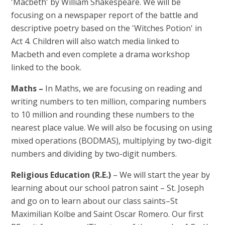
'Macbeth' by William Shakespeare. We will be
focusing on a newspaper report of the battle and
descriptive poetry based on the 'Witches Potion' in
Act 4. Children will also watch media linked to
Macbeth and even complete a drama workshop
linked to the book.
Maths –
In Maths, we are focusing on reading and
writing numbers to ten million, comparing numbers
to 10 million and rounding these numbers to the
nearest place value. We will also be focusing on using
mixed operations (BODMAS), multiplying by two-digit
numbers and dividing by two-digit numbers.
Religious Education (R.E.)
– We will start the year by
learning about our school patron saint – St. Joseph
and go on to learn about our class saints–St
Maximilian Kolbe and Saint Oscar Romero. Our first