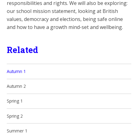
responsibilities and rights. We will also be exploring:
our school mission statement, looking at British
values, democracy and elections, being safe online
and how to have a growth mind-set and wellbeing.
Related
Autumn 1
Autumn 2
Spring 1
Spring 2
Summer 1