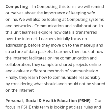
Computing –
In Computing this term,
we will remind
ourselves about the importance of keeping safe
online. We will also be looking at Computing systems
and networks - Communication and collaboration. In
this unit learners explore how data is transferred
over the internet. Learners initially focus on
addressing, before they move on to the makeup and
structure of data packets. Learners then look at how
the internet facilitates online communication and
collaboration; they complete shared projects online
and evaluate different methods of communication.
Finally, they learn how to communicate responsibly
by considering what should and should not be shared
on the internet.
Personal, Social & Health Education (PSHE) –
Our
focus in PSHE this term is looking at class rules and