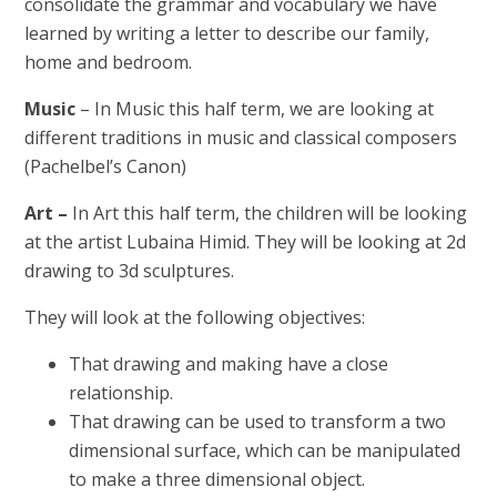
consolidate the grammar and vocabulary we have
learned by writing a letter to describe our family,
home and bedroom.
Music
– In Music this half term, we are looking at
different traditions in music and classical composers
(Pachelbel’s Canon)
Art
–
In Art this half term, the children will be looking
at the artist Lubaina Himid. They will be looking at 2d
drawing to 3d sculptures.
They will look at the following objectives:
That drawing and making have a close
relationship.
That drawing can be used to transform a two
dimensional surface, which can be manipulated
to make a three dimensional object.