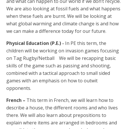
and what can happen to our world if we don’t recycle.
We are also looking at fossil fuels and what happens
when these fuels are burnt. We will be looking at
what global warming and climate change is and how
we can make a difference today for our future.
Physical Education (P.E.) -
In PE this term, the
children will be working on invasion games focusing
on Tag Rugby/Netball We will be recapping basic
skills of the game such as passing and shooting,
combined with a tactical approach to small sided
games with an emphasis on how to outwit
opponents.
French –
This term in French, we will learn how to
describe a house, the different rooms and who lives
there. We will also learn about prepositions to
explain where items are arranged in bedrooms and