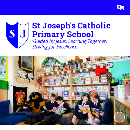
Powered by
Translate
St Joseph's Catholic
Primary School
‘Guided by Jesus, Learning Together,
Striving for Excellence’