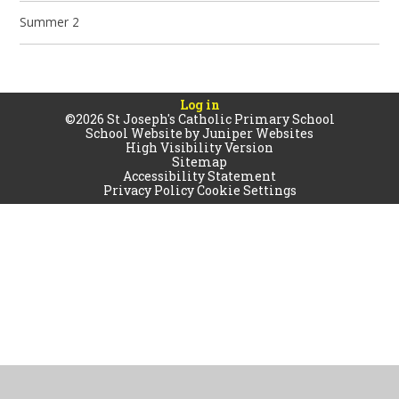
Summer 2
Log in
©2026 St Joseph's Catholic Primary School
School Website by
Juniper Websites
High Visibility Version
Sitemap
Accessibility Statement
Privacy Policy
Cookie Settings
Cookie Policy
This site uses cookies to store information on your computer.
Click