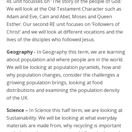
RE unit focusses on ‘The story of the people of God.’
We will look at the Old Testament Character such as
Adam and Eve, Cain and Abel, Moses and Queen
Esther. Our second RE unit focuses on ‘Followers of
Christ’ and we will look at different vocations and the
lives of the disciples who followed Jesus.
Geography -
In Geography this term, we are learning
about population and where people are in the world.
We will be looking at population pyramids, how and
why population changes, consider the challenges a
growing population brings, looking at food
distributions and examining the population density
of the UK.
Science –
In Science this half term, we are looking at
Sustainability. We will be looking at what everyday
materials are made from, why recycling is important