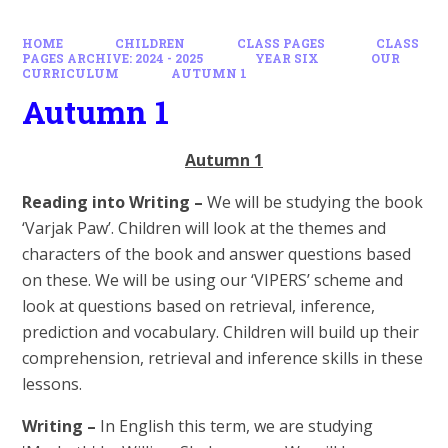
HOME
CHILDREN
CLASS PAGES
CLASS
PAGES ARCHIVE: 2024 - 2025
YEAR SIX
OUR
CURRICULUM
AUTUMN 1
Autumn 1
Autumn 1
Reading into Writing –
We will be studying the book
‘Varjak Paw’. Children will look at the themes and
characters of the book and answer questions based
on these. We will be using our ‘VIPERS’ scheme and
look at questions based on retrieval, inference,
prediction and vocabulary. Children will build up their
comprehension, retrieval and inference skills in these
lessons.
Writing –
In English this term, we are studying