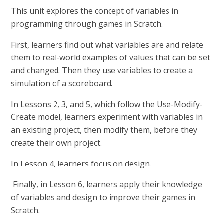
This unit explores the concept of variables in
programming through games in Scratch.
First, learners find out what variables are and relate
them to real-world examples of values that can be set
and changed. Then they use variables to create a
simulation of a scoreboard.
In Lessons 2, 3, and 5, which follow the Use-Modify-
Create model, learners experiment with variables in
an existing project, then modify them, before they
create their own project.
In Lesson 4, learners focus on design.
Finally, in Lesson 6, learners apply their knowledge
of variables and design to improve their games in
Scratch.