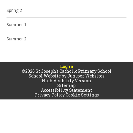
Spring 2
Summer 1
Summer 2
Log in
©2026 St Joseph's Catholic Primary School
School Website by
Juniper Websites
High Visibility Version
Sitemap
Accessibility Statement
Privacy Policy
Cookie Settings