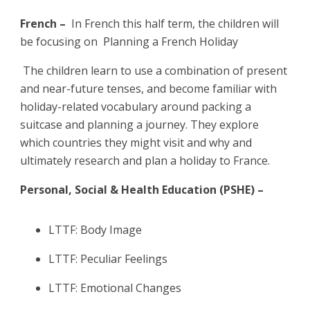
French –
In French this half term, the children will
be focusing on Planning a French Holiday
The children learn to use a combination of present
and near-future tenses, and become familiar with
holiday-related vocabulary around packing a
suitcase and planning a journey. They explore
which countries they might visit and why and
ultimately research and plan a holiday to France.
Personal, Social & Health Education (PSHE) –
LTTF: Body Image
LTTF: Peculiar Feelings
LTTF: Emotional Changes