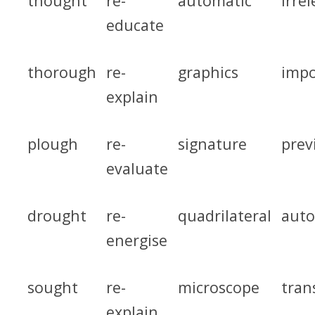
thought
re-
automatic
irre
educate
thorough
re-
graphics
impo
explain
plough
re-
signature
prev
evaluate
drought
re-
quadrilateral
auto
energise
sought
re-
microscope
tran
explain