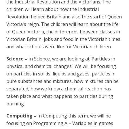
the Industrial Revolution and the Victorians. The
children will learn about how the Industrial
Revolution helped Britain and also the start of Queen
Victoria's reign. The children will learn about the life
of Queen Victoria, the differences between classes in
Victorian Britain, jobs and food in the Victorian times
and what schools were like for Victorian
children.
Science –
In Science, we are looking at ‘Particles in
physical and chemical changes’. We will be focusing
on particles in solids, liquids and gases, particles in
pure substances and mixtures, how mixtures can be
separated, how we know a chemical reaction has
taken place and what happens to particles during
burning.
Computing
–
In Computing this term, we will be
focusing on Programming A – Variables in games