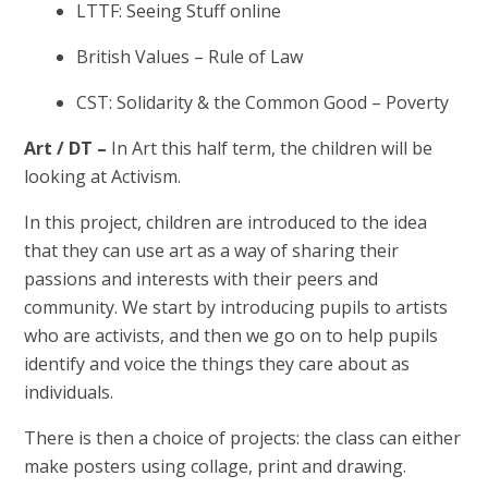
LTTF: Seeing Stuff online
British Values – Rule of Law
CST: Solidarity & the Common Good – Poverty
Art / DT –
In Art this half term, the children will be
looking at Activism.
In this project, children are introduced to the idea
that they can use art as a way of sharing their
passions and interests with their peers and
community. We start by introducing pupils to artists
who are activists, and then we go on to help pupils
identify and voice the things they care about as
individuals.
There is then a choice of projects: the class can either
make posters using collage, print and drawing.