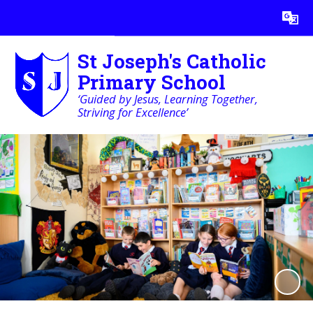
Powered by
Translate
St Joseph's Catholic
Primary School
‘Guided by Jesus, Learning Together,
Striving for Excellence’