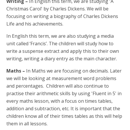
Writing –
In English this term, we are studying 'A
Christmas Carol' by Charles Dickens. We will be
focusing on writing a biography of Charles Dickens
Life and his achievements.
In English this term, we are also studying a media
unit called ‘Francis’. The children will study how to
write a suspense extract and apply this to their own
writing, writing a diary entry as the main character.
Maths –
In Maths we are focusing on decimals. Later
we will be looking at measurement word problems
and percentages. Children will also continue to
practise their arithmetic skills by using 'Fluent in 5' in
every maths lesson, with a focus on times tables,
addition and subtraction, etc. It is important that the
children know all of their times tables as this will help
them in all lessons.