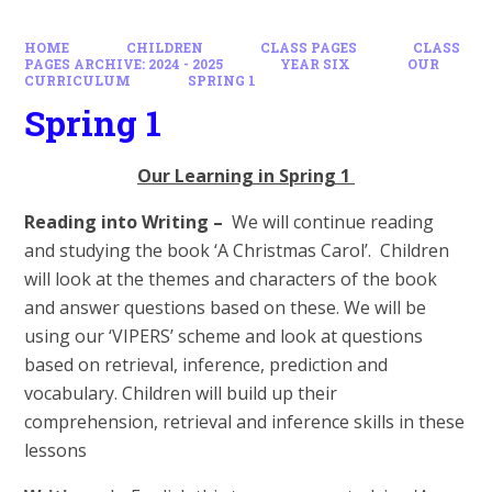
HOME
CHILDREN
CLASS PAGES
CLASS
PAGES ARCHIVE: 2024 - 2025
YEAR SIX
OUR
CURRICULUM
SPRING 1
Spring 1
Our Learning in Spring 1
Reading into Writing –
We will continue reading
and studying the book ‘A Christmas Carol’. Children
will look at the themes and characters of the book
and answer questions based on these. We will be
using our ‘VIPERS’ scheme and look at questions
based on retrieval, inference, prediction and
vocabulary. Children will build up their
comprehension, retrieval and inference skills in these
lessons