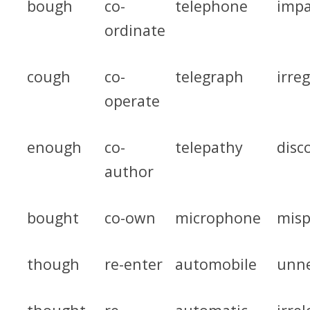
bough
co-
telephone
impa
ordinate
cough
co-
telegraph
irre
operate
enough
co-
telepathy
disc
author
bought
co-own
microphone
misp
though
re-enter
automobile
unne