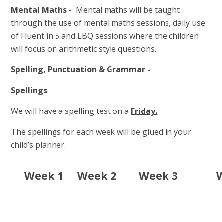
Mental Maths -
Mental maths will be taught
through the use of mental maths sessions, daily use
of Fluent in 5 and LBQ sessions where the children
will focus on arithmetic style questions.
Spelling, Punctuation & Grammar -
Spellings
We will have a spelling test on a
Friday.
The spellings for each week will be glued in your
child’s planner.
Week 1
Week 2
Week 3