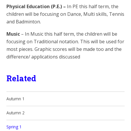
Physical Education (P.E.) –
In PE this half term, the
children will be focusing on Dance, Multi skills, Tennis
and Badminton.
Music
– In Music this half term, the children will be
focusing on Traditional notation. This will be used for
most pieces. Graphic scores will be made too and the
difference/ applications discussed
Related
Autumn 1
Autumn 2
Spring 1