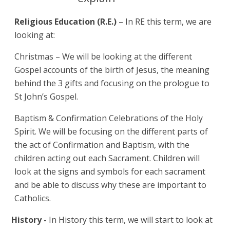
Religious Education (R.E.)
– In RE this term, we are
looking at:
Christmas – We will be looking at the different
Gospel accounts of the birth of Jesus, the meaning
behind the 3 gifts and focusing on the prologue to
St John’s Gospel.
Baptism & Confirmation Celebrations of the Holy
Spirit. We will be focusing on the different parts of
the act of Confirmation and Baptism, with the
children acting out each Sacrament. Children will
look at the signs and symbols for each sacrament
and be able to discuss why these are important to
Catholics.
History -
In History this term, we will start to look at