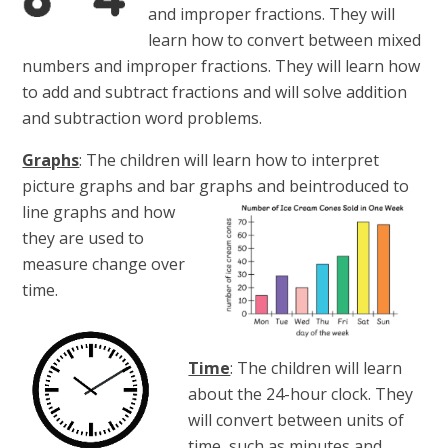
and improper fractions. They will
learn how to convert between mixed
numbers and improper fractions. They will learn how
to add and subtract fractions and will solve addition
and subtraction word problems.
Graphs
: The children will learn how to interpret
picture graphs and bar graphs and be
introduced to
line graphs and how
they are used to
measure change over
time.
Time
: The children will learn
about the 24-hour clock. They
will convert between units of
time, such as minutes and