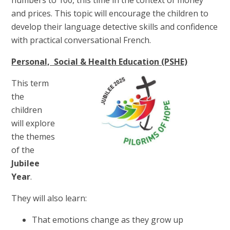
and prices. This topic will encourage the children to
develop their language detective skills and confidence
with practical conversational French.
Personal, Social & Health Education (PSHE)
This term
the
children
will explore
the themes
of the
Jubilee
Year
.
They will also learn:
That emotions change as they grow up