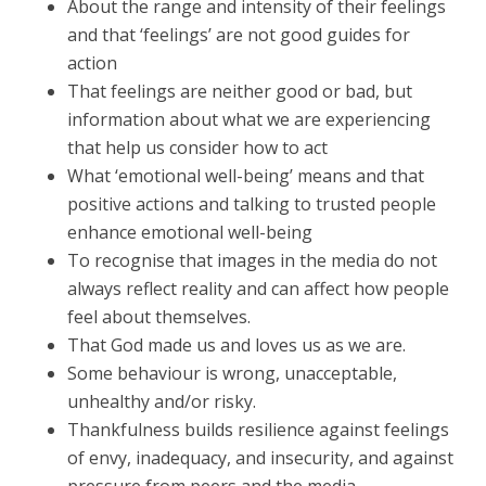
About the range and intensity of their feelings
and that ‘feelings’ are not good guides for
action
That feelings are neither good or bad, but
information about what we are experiencing
that help us consider how to act
What ‘emotional well-being’ means and that
positive actions and talking to trusted people
enhance emotional well-being
To recognise that images in the media do not
always reflect reality and can affect how people
feel about themselves.
That God made us and loves us as we are.
Some behaviour is wrong, unacceptable,
unhealthy and/or risky.
Thankfulness builds resilience against feelings
of envy, inadequacy, and insecurity, and against
pressure from peers and the media