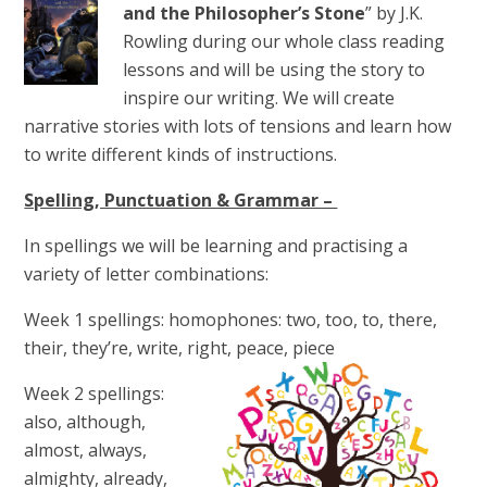
and the Philosopher’s Stone
” by J.K.
Rowling during our whole class reading
lessons and will be using the story to
inspire our writing. We will create
narrative stories with lots of tensions and learn how
to write different kinds of instructions.
Spelling, Punctuation & Grammar –
In spellings we will be learning and practising a
variety of letter combinations:
Week 1 spellings:
homophones: two, too, to, there,
their, they’re, write, right, peace, piece
Week 2 spellings:
also, although,
almost, always,
almighty, already,