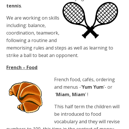
tennis
.
We are working on skills
including: balance,
coordination, teamwork,
following a routine and
memorising rules and steps as well as learning to
strike a ball to beat an opponent.
French – Food
French food, cafés, ordering
and menus -‘
Yum Yum
’- or
‘
Miam, Miam
’ !
This half term the children will
be introduced to food
vocabulary and they will revise
numbers to 100, this time in the context of money