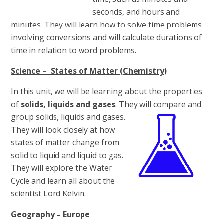
seconds, and hours and
minutes. They will learn how to solve time problems
involving conversions and will calculate durations of
time in relation to word problems.
Science – States of Matter (Chemistry)
In this unit, we will be learning about the properties
of
solids, liquids and gases
. They will compare and
group
solids, liquids and gases.
They will look closely at how
states of matter change from
solid to liquid and liquid to gas.
They will explore the Water
Cycle and learn all about the
scientist Lord Kelvin.
Geography – Europe