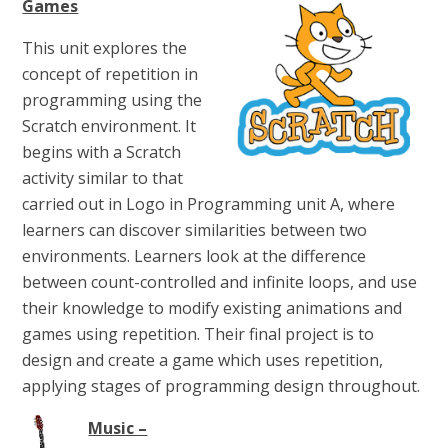
Games
This unit explores the
concept of repetition in
programming using the
Scratch environment. It
begins with a Scratch
activity similar to that
carried out in Logo in Programming unit A, where
learners can discover similarities between two
environments. Learners look at the difference
between count-controlled and infinite loops, and use
their knowledge to modify existing animations and
games using repetition. Their final project is to
design and create a game which uses repetition,
applying stages of programming design throughout.
Music –