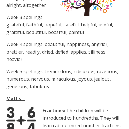
alright, altogether
Week 3 spellings:
grateful, faithful, hopeful, careful, helpful, useful,
grateful, beautiful, boastful, painful
Week 4 spellings:
beautiful, happiness, angrier,
prettier, readily, dried, defied, applies, silliness,
heavier
Week 5 spellings:
tremendous, ridiculous, ravenous,
numerous, nervous, miraculous, joyous, jealous,
generous, fabulous
Maths –
Fractions:
The children will be
introduced to hundredths. They will
learn about mixed number fractions