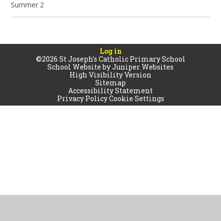
Summer 2
Log in
©2026 St Joseph's Catholic Primary School
School Website by
Juniper Websites
High Visibility Version
Sitemap
Accessibility Statement
Privacy Policy
Cookie Settings
Cookie Policy
This site uses cookies to store information on your computer.
Click
here for more information