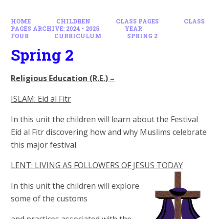
HOME
CHILDREN
CLASS PAGES
CLASS
PAGES ARCHIVE: 2024 - 2025
YEAR
FOUR
CURRICULUM
SPRING 2
Spring 2
Religious Education (R.E.) –
ISLAM: Eid al Fitr
In this unit the children will learn about the Festival
Eid al Fitr discovering how and why Muslims celebrate
this major festival.
LENT: LIVING AS FOLLOWERS OF JESUS TODAY
In this unit the children will explore
some of the customs