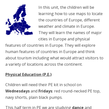
In this unit, the children will be
learning how to use maps to locate
the countries of Europe, different
weather and climate in Europe.
They will learn the names of major
cities in Europe and physical
features of countries in Europe. They will explore
human features of countries in Europe and think
about tourism including what would attract visitors to
a variety of locations across the continent.
Physical Education (P.E.)
Children will need their PE kit in school on
Wednesdays
and
Fridays
: red round-necked PE top,
navy shorts, plain black pumps.
This half term in PE we are studying
dance
and