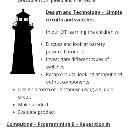
Design and Technology – Simple
circuits and switches
In our DT learning the children will:
Discuss and look at battery
powered products
Investigate different types of
switches
Recap circuits, looking at input and
output components
Design a torch or lighthouse using a simple
circuit
Make product
Evaluate product
Computing – Programming B – Repetition in