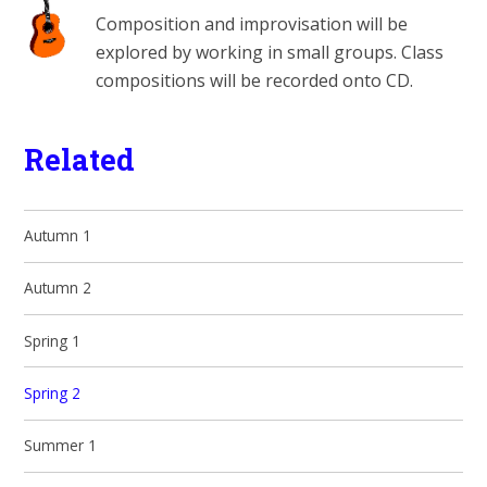
Composition and improvisation will be
explored by working in small groups. Class
compositions will be recorded onto CD.
Related
Autumn 1
Autumn 2
Spring 1
Spring 2
Summer 1