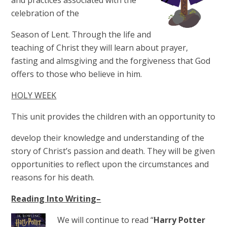
and practices associated with the
celebration of the
Season of Lent. Through the life and
teaching of Christ they will learn about prayer,
fasting and almsgiving and the forgiveness that God
offers to those who believe in him.
HOLY WEEK
This unit provides the children with an opportunity to
develop their knowledge and understanding of the
story of Christ’s passion and death. They will be given
opportunities to reflect upon the circumstances and
reasons for his death.
Reading Into Writing–
We will continue to read “
Harry Potter