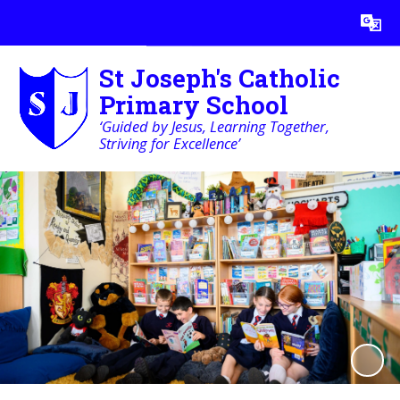
Powered by
Translate
St Joseph's Catholic
Primary School
‘Guided by Jesus, Learning Together,
Striving for Excellence’