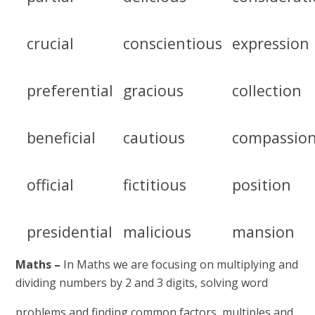
crucial
conscientious
expression
preferential
gracious
collection
beneficial
cautious
compassio
official
fictitious
position
presidential
malicious
mansion
Maths –
In Maths we are focusing on multiplying and
dividing numbers by 2 and 3 digits, solving word
problems and finding common factors, multiples and