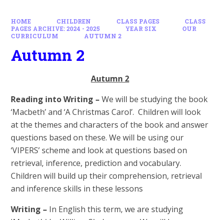
HOME
CHILDREN
CLASS PAGES
CLASS
PAGES ARCHIVE: 2024 - 2025
YEAR SIX
OUR
CURRICULUM
AUTUMN 2
Autumn 2
Autumn 2
Reading into Writing –
We will be studying the book
‘Macbeth’ and ‘A Christmas Carol’. Children will look
at the themes and characters of the book and answer
questions based on these. We will be using our
‘VIPERS’ scheme and look at questions based on
retrieval, inference, prediction and vocabulary.
Children will build up their comprehension, retrieval
and inference skills in these lessons
Writing –
In English this term, we are studying