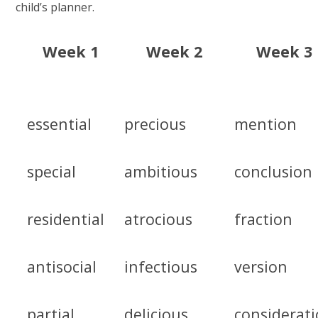
child’s planner.
Week 1
Week 2
Week 3
essential
precious
mention
special
ambitious
conclusion
residential
atrocious
fraction
antisocial
infectious
version
partial
delicious
considerat