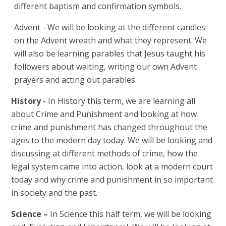
different baptism and confirmation symbols.
Advent - We will be looking at the different candles
on the Advent wreath and what they represent. We
will also be learning parables that Jesus taught his
followers about waiting, writing our own Advent
prayers and acting out parables.
History -
In History this term, we are learning all
about Crime and Punishment and looking at how
crime and punishment has changed throughout the
ages to the modern day today. We will be looking and
discussing at different methods of crime, how the
legal system came into action, look at a modern court
today and why crime and punishment in so important
in society and the past.
Science –
In Science this half term, we will be looking