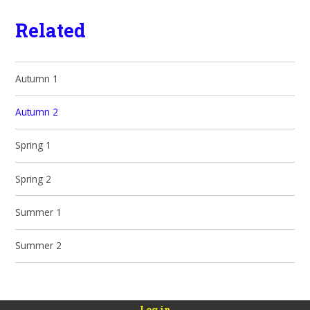
Related
Autumn 1
Autumn 2
Spring 1
Spring 2
Summer 1
Summer 2
Log in