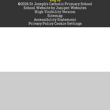
©2026 St Joseph's Catholic Primary School
School Website by
Juniper Websites
High Visibility Version
Sitemap
Accessibility Statement
Privacy Policy
Cookie Settings
Cookie Policy
This site uses cookies to store information on your computer.
Click
here for more information
Accept All
Manage Cookies
Deny All