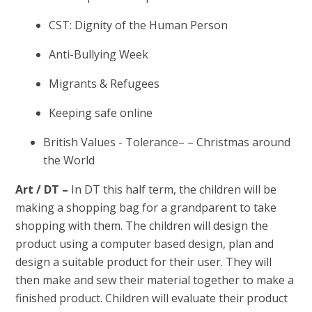
CST: Dignity of the Human Person
Anti-Bullying Week
Migrants & Refugees
Keeping safe online
British Values - Tolerance– – Christmas around
the World
Art / DT –
In DT this half term, the children will be
making a shopping bag for a grandparent to take
shopping with them. The children will design the
product using a computer based design, plan and
design a suitable product for their user. They will
then make and sew their material together to make a
finished product. Children will evaluate their product