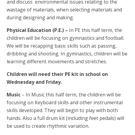
and discuss environmental issues relating to the
wastage of materials, when s
electing materials and
during designing and making.
Physical Education (P.E.) –
In PE this half term, the
children will be focusing on gymnastics and football.
We will be recapping basic skills such as passing,
dribbling and shooting. In gymnastics, children will be
learning different movements and stretches.
Children will need their PE kit in school on
Wednesday and Friday.
Music
– In Music this half term, the children will be
focusing on Keyboard skills and other instrumental
skills developed. They will begin to play with both
hands. Also a full drum kit (including feet pedals) will
be used to create rhythmic variation.