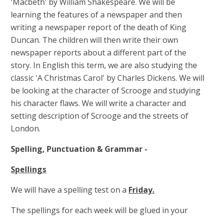
'Macbeth' by William Shakespeare. We will be
learning the features of a newspaper and then
writing a newspaper report of the death of King
Duncan. The children will then write their own
newspaper reports about a different part of the
story.
In English this term, we are also studying the
classic 'A Christmas Carol' by Charles Dickens. We will
be looking at the character of Scrooge and studying
his character flaws. We will write a character and
setting description of Scrooge and the streets of
London.
Spelling, Punctuation & Grammar -
Spellings
We will have a spelling test on a
Friday.
The spellings for each week will be glued in your