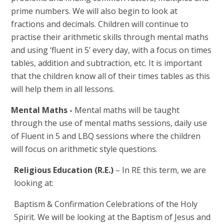
prime numbers. We will also begin to look at
fractions and decimals. Children will continue to
practise their arithmetic skills through mental maths
and using ‘fluent in 5’ every day, with a focus on times
tables, addition and subtraction, etc. It is important
that the children know all of their times tables as this
will help them in all lessons.
Mental Maths -
Mental maths will be taught
through the use of mental maths sessions, daily use
of Fluent in 5 and LBQ sessions where the children
will focus on arithmetic style questions.
Religious Education (R.E.)
– In RE this term, we are
looking at:
Baptism & Confirmation Celebrations of the Holy
Spirit. We will be looking at the Baptism of Jesus and