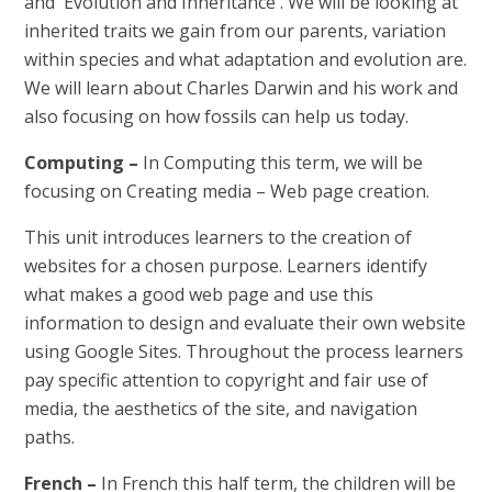
and 'Evolution and Inheritance'. We will be looking at
inherited traits we gain from our parents, variation
within species and what adaptation and evolution are.
We will learn about Charles Darwin and his work and
also focusing on how fossils can help us today.
Computing
–
In Computing this term, we will be
focusing on Creating media – Web page creation.
This unit introduces learners to the creation of
websites for a chosen purpose. Learners identify
what makes a good web page and use this
information to design and evaluate their own website
using Google Sites. Throughout the process learners
pay specific attention to copyright and fair use of
media, the aesthetics of the site, and navigation
paths.
French –
In French this half term, the children will be