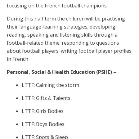
focusing on the
French football champions.
During this half term the children will be practising
their language-learning strategies; developing
reading, speaking and listening skills through a
football-related theme; responding to questions
about football players; writing football player profiles
in French
Personal, Social & Health Education (PSHE) –
LTTF: Calming the storm
LTTF: Gifts & Talents
LTTF: Girls Bodies
LTTF: Boys Bodies
LTTF: Spots & Sleep