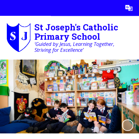
Powered by
Translate
St Joseph's Catholic
Primary School
‘Guided by Jesus, Learning Together,
Striving for Excellence’