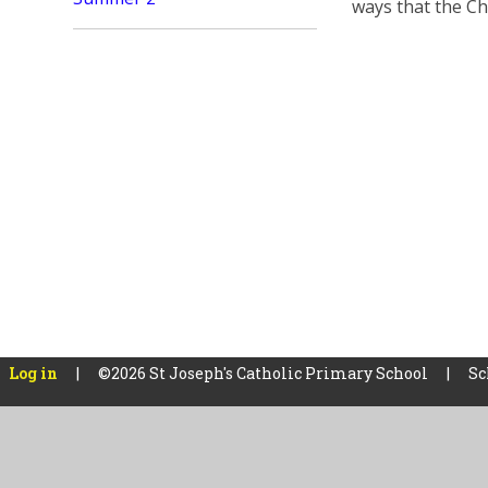
ways that the Ch
Log in
|
©2026 St Joseph's Catholic Primary School
|
Sc
Cookie Policy
This site uses cookies to store information on your computer.
Cl
Accept All
Manage Cookies
Deny All