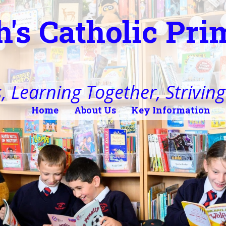
h's Catholic Pr
, Learning Together, Striving 
Home
About Us
Key Information