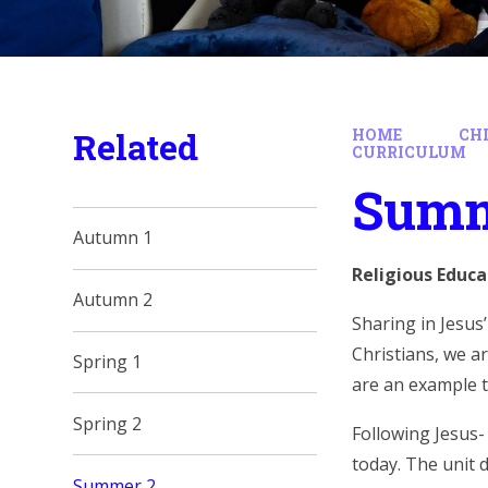
Related
HOME
CH
CURRICULUM
Summ
Autumn 1
Religious Educa
Autumn 2
Sharing in Jesus
Christians, we ar
Spring 1
are an example to
Spring 2
Following Jesus-
today. The unit 
Summer 2