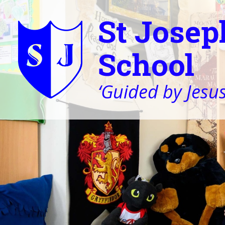
St Josep
School
‘Guided by Jesus