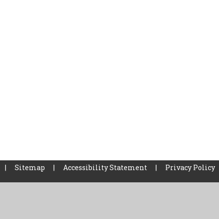
|
Sitemap
|
Accessibility Statement
|
Privacy Policy