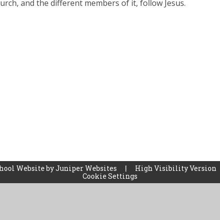
urch, and the different members of it, follow Jesus.
hool Website by
Juniper Websites
|
High Visibility Version
Cookie Settings
ick here for more information