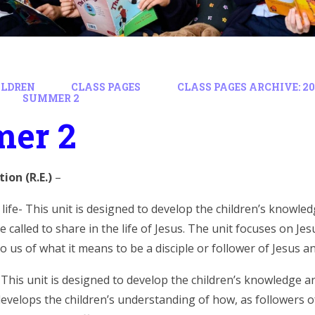
ILDREN
CLASS PAGES
CLASS PAGES ARCHIVE: 202
SUMMER 2
er 2
tion (R.E.)
–
’ life- This unit is designed to develop the children’s knowl
e called to share in the life of Jesus. The unit focuses on J
 us of what it means to be a disciple or follower of Jesus and
 This unit is designed to develop the children’s knowledge 
develops the children’s understanding of how, as followers o