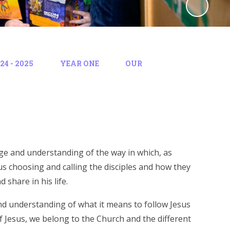
4 - 2025
YEAR ONE
OUR
edge and understanding of the way in which, as
esus choosing and calling the disciples and how they
 share in his life.
and understanding of what it means to follow Jesus
f Jesus, we belong to the Church and the different