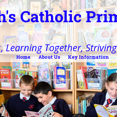
h's Catholic Pr
, Learning Together, Striving 
Home
About Us
Key Information