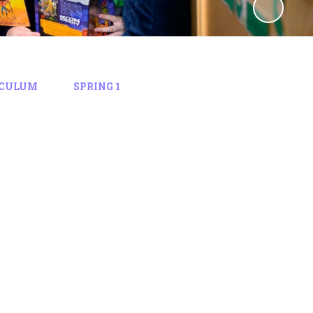
ICULUM
SPRING 1