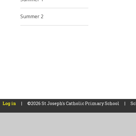
Summer 2
Log in
|
©2026 St Joseph's Catholic Primary School
|
Sc
Cookie Policy
This site uses cookies to store information on your computer.
Cl
Accept All
Manage Cookies
Deny All