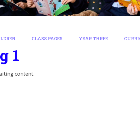
ILDREN
CLASS PAGES
YEAR THREE
CURR
g 1
aiting content.