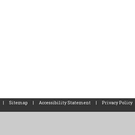
|
Sitemap
|
Accessibility Statement
|
Privacy Policy