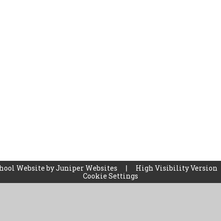
hool Website by
Juniper Websites
|
High Visibility Version
Cookie Settings
ick here for more information