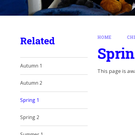
Related
HOME
CH
Sprin
Autumn 1
This page is aw
Autumn 2
Spring 1
Spring 2
Summer 1