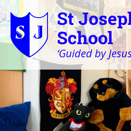
St Josep
School
‘Guided by Jesus