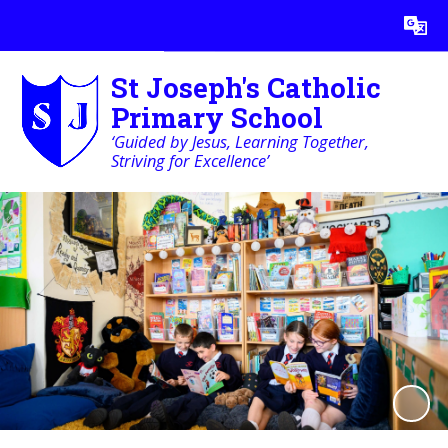
Powered by
Translate
St Joseph's Catholic
Primary School
‘Guided by Jesus, Learning Together,
Striving for Excellence’