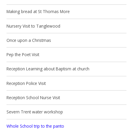
Making bread at St Thomas More
Nursery Visit to Tanglewood
Once upon a Christmas
Pep the Poet Visit
Reception Learning about Baptism at church
Reception Police Visit
Reception School Nurse Visit
Severn Trent water workshop
Whole School trip to the panto