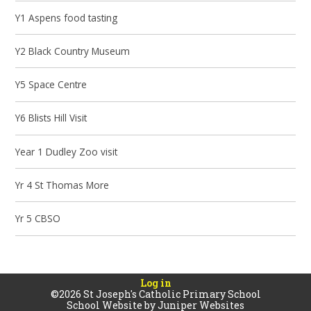
Y1 Aspens food tasting
Y2 Black Country Museum
Y5 Space Centre
Y6 Blists Hill Visit
Year 1 Dudley Zoo visit
Yr 4 St Thomas More
Yr 5 CBSO
Log in
©2026 St Joseph's Catholic Primary School
School Website by
Juniper Websites