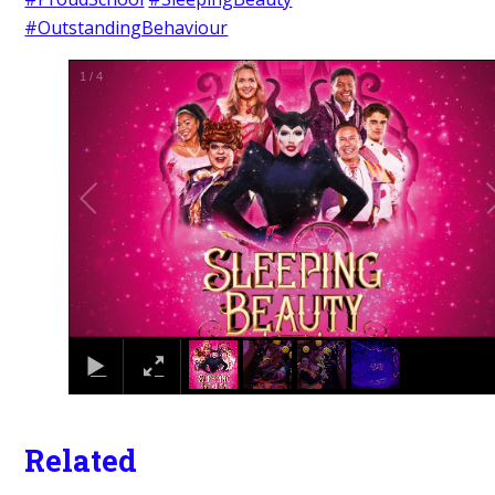
#OutstandingBehaviour
1
/
4
Related