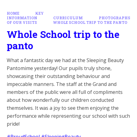
HOME
KEY
INFORMATION
CURRICULUM
PHOTOGRAPHS
OF OUR VISITS
WHOLE SCHOOL TRIP TO THE PANTO
Whole School trip to the
panto
What a fantastic day we had at the Sleeping Beauty
Pantomime yesterday! Our pupils truly shone,
showcasing their outstanding behaviour and
impeccable manners. The staff at the Grand and
members of the public were all full of compliments
about how wonderfully our children conducted
themselves. It was a joy to see them enjoying the
performance while representing our school with such
pride!
#ProudSchool
#SleepingBeauty