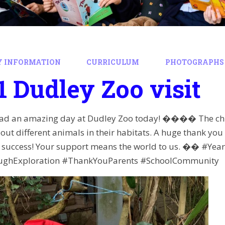
Y INFORMATION
CURRICULUM
PHOTOGRAPHS 
1 Dudley Zoo visit
d an amazing day at Dudley Zoo today! ���� The child
out different animals in their habitats. A huge thank you
 a success! Your support means the world to us. �� #Y
ughExploration #ThankYouParents #SchoolCommunity