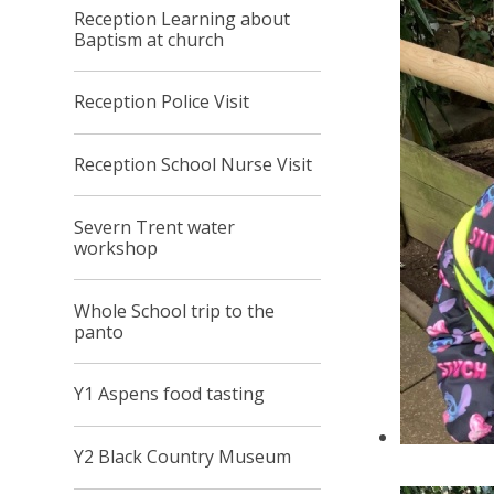
Reception Learning about
Baptism at church
Reception Police Visit
Reception School Nurse Visit
Severn Trent water
workshop
Whole School trip to the
panto
Y1 Aspens food tasting
Y2 Black Country Museum