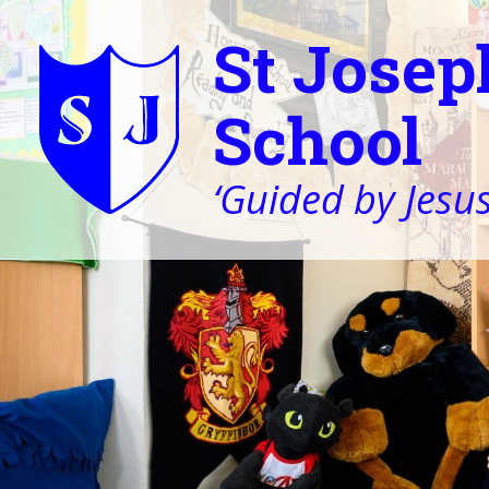
St Josep
School
‘Guided by Jesus