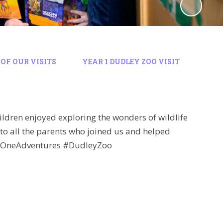
OF OUR VISITS
YEAR 1 DUDLEY ZOO VISIT
ren enjoyed exploring the wonders of wildlife
 to all the parents who joined us and helped
earOneAdventures #DudleyZoo