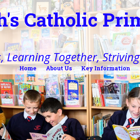
h's Catholic Pr
, Learning Together, Striving 
Home
About Us
Key Information