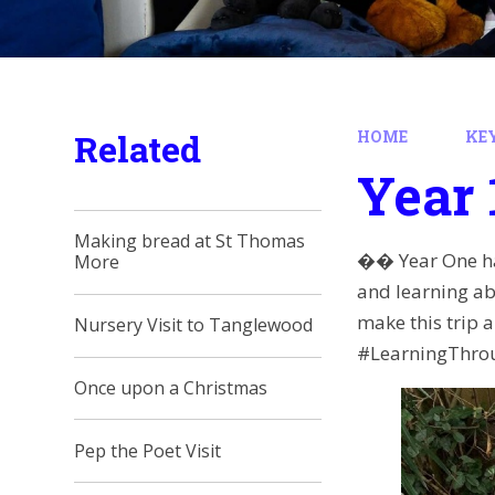
Related
HOME
KE
Year 
Making bread at St Thomas
�� Year One ha
More
and learning ab
make this trip
Nursery Visit to Tanglewood
#LearningThro
Once upon a Christmas
Pep the Poet Visit