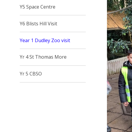
Y5 Space Centre
Y6 Blists Hill Visit
Year 1 Dudley Zoo visit
Yr 4 St Thomas More
Yr 5 CBSO