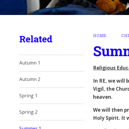
Related
HOME
CH
Summ
Autumn 1
Religious Educ
Autumn 2
In RE, we will
Vigil,
the Churc
Spring 1
heaven.
We will then pr
Spring 2
Holy Spirit. It
Summer 1