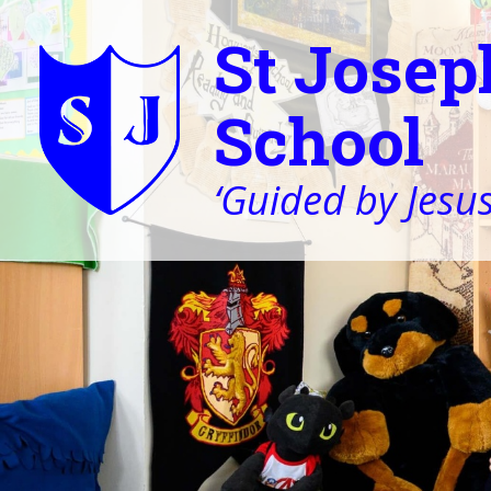
St Josep
School
‘Guided by Jesus