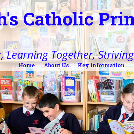
h's Catholic Pr
, Learning Together, Striving 
Home
About Us
Key Information