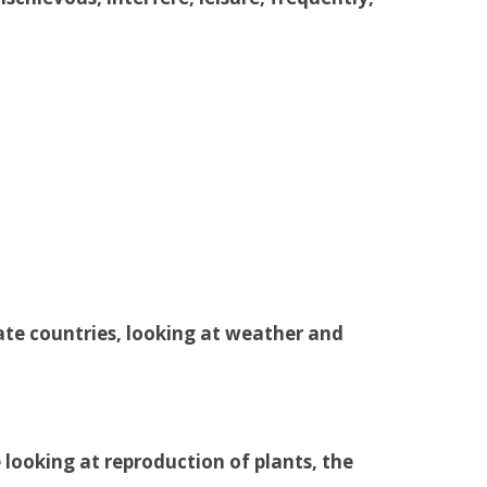
ate countries, looking at weather and
e looking at reproduction of plants, the