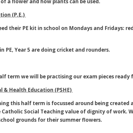
s of a flower and how plants can be used.
tion (P.E.)
need their PE kit in school on Mondays and Fridays: r
in PE, Year 5 are doing cricket and rounders.
half term we will be practising our exam pieces ready
al & Health Education (PSHE)
ing this half term is focussed around being created a
 Catholic Social Teaching value of dignity of work. We
school grounds for their summer flowers.