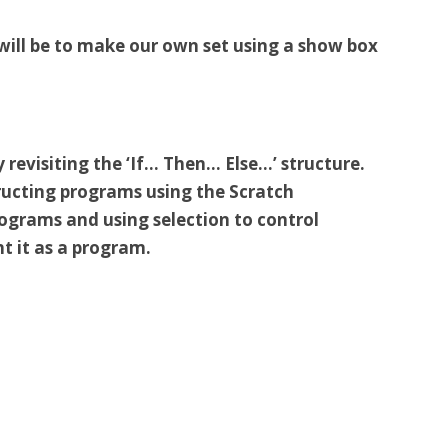
t will be to make our own set using a show box
 revisiting the ‘If… Then… Else…’ structure.
ructing programs using the Scratch
grams and using selection to control
t it as a program.