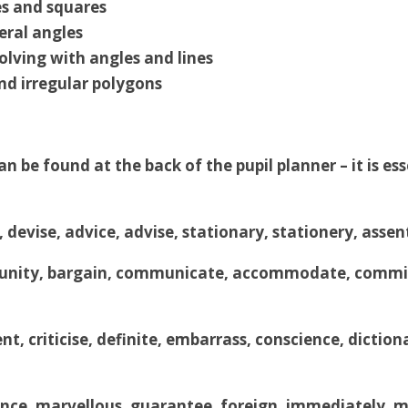
s and squares
eral angles
olving with angles and lines
nd irregular polygons
n be found at the back of the pupil planner – it is es
, devise, advice, advise, stationary, stationery, as
nity, bargain, communicate, accommodate, committ
nt, criticise, definite, embarrass, conscience, dictio
nce, marvellous, guarantee, foreign, immediately, mis