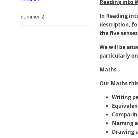
Reading into W
In Reading int
Summer 2
description, f
the five senses
We
will be an
particularly o
Maths
Our Maths this
Writing p
Equivalen
Comparing
Naming a
Drawing 