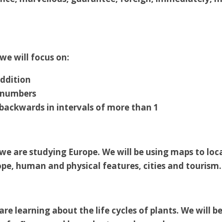
we will focus on:
ddition
 numbers
backwards in intervals of more than 1
we are studying Europe. We will be using maps to loc
ope, human and physical features, cities and tourism.
are learning about the life cycles of plants. We will b