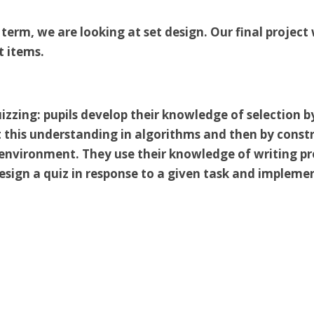
f term, we are looking at set design. Our final projec
t items.
izzing: pupils develop their knowledge of selection by
 this understanding in algorithms and then by const
nvironment. They use their knowledge of writing pro
sign a quiz in response to a given task and implemen