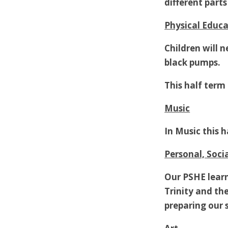
different part
Physical Educa
Children will 
black pumps.
This half term 
Music
In Music this 
Personal, Soci
Our PSHE learn
Trinity and the
preparing our 