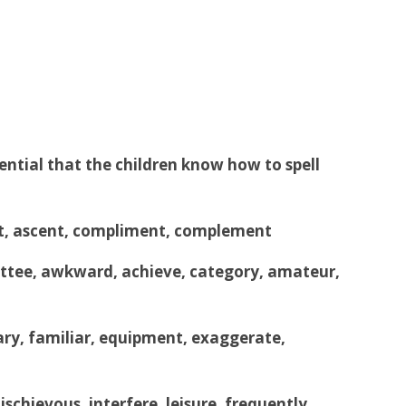
sential that the children know how to spell
sent, ascent, compliment, complement
ee, awkward, achieve, category, amateur,
nary, familiar, equipment, exaggerate,
chievous, interfere, leisure, frequently,