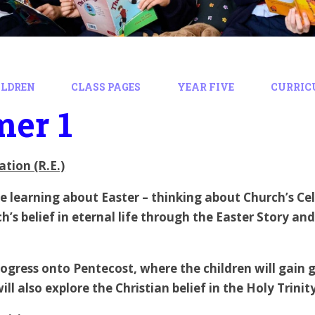
ILDREN
CLASS PAGES
YEAR FIVE
CURRIC
er 1
ation (R.E.)
 be learning about Easter – thinking about Church’s Ce
h’s belief in eternal life through the Easter Story and
ogress onto Pentecost, where the children will gain gr
 will also explore the Christian belief in the Holy Trin