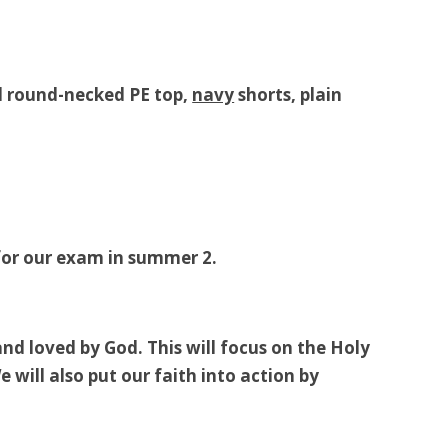
ed round-necked PE top,
navy
shorts, plain
 for our exam in summer 2.
nd loved by God. This will focus on the Holy
 will also put our faith into action by