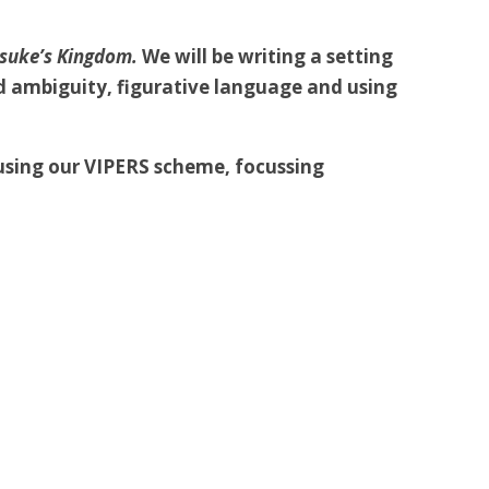
suke’s Kingdom.
We will be writing a setting
id ambiguity, figurative language and using
using our VIPERS scheme, focussing