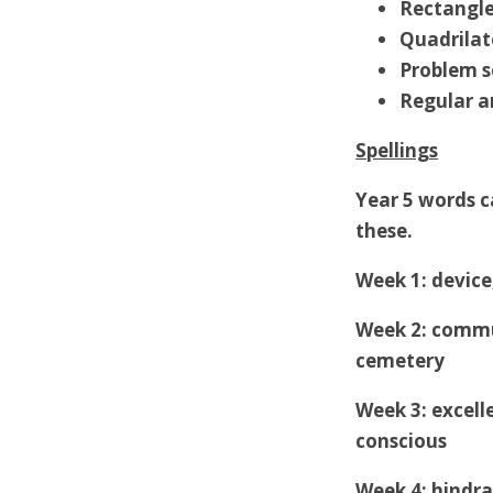
Rectangle
Quadrilat
Problem s
Regular a
Spellings
Year 5 words ca
these.
Week 1: device
Week 2: commu
cemetery
Week 3: excelle
conscious
Week 4: hindra