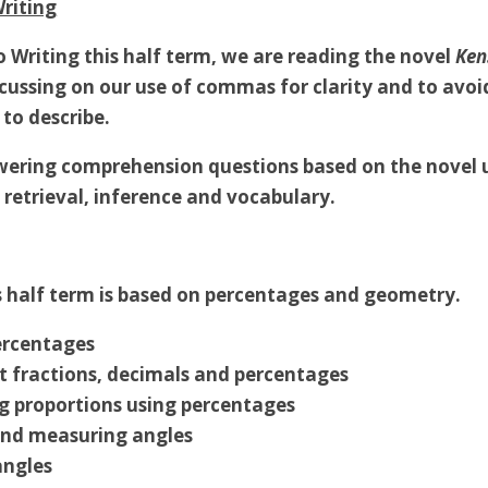
riting
o Writing this half term, we are reading the novel
Ken
ocussing on our use of commas for clarity and to avo
 to describe.
swering comprehension questions based on the novel 
n retrieval, inference and vocabulary.
 half term is based on percentages and geometry.
ercentages
t fractions, decimals and percentages
 proportions using percentages
nd measuring angles
angles