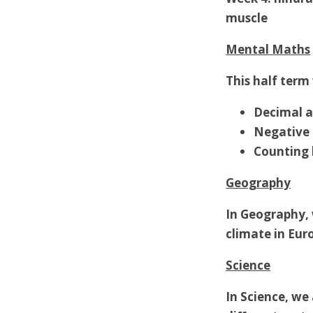
muscle
Mental Maths
This half term 
Decimal a
Negative
Counting 
Geography
In Geography, 
climate in Eur
Science
In Science, we 