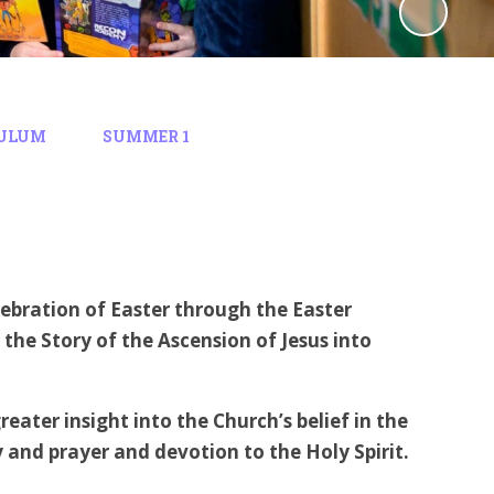
ULUM
SUMMER 1
lebration of Easter through the Easter
 the Story of the Ascension of Jesus into
eater insight into the Church’s belief in the
ity and prayer and devotion to the Holy Spirit.