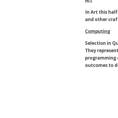
Art
In Art this hal
and other craf
Computing
Selection in Qu
They represent
programming e
outcomes to de