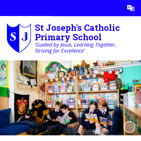
Powered by
Translate
St Joseph's Catholic
Primary School
‘Guided by Jesus, Learning Together,
Striving for Excellence’