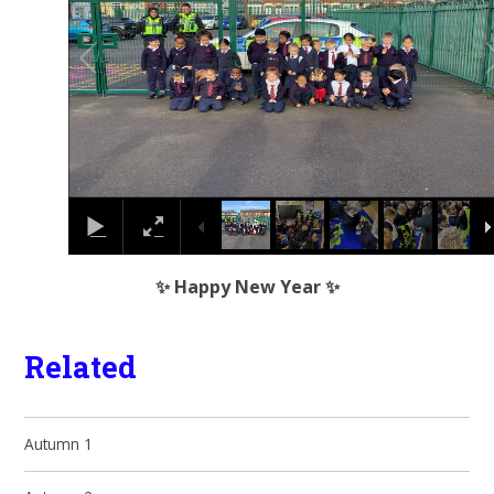
✨ Happy New Year ✨
Related
Autumn 1