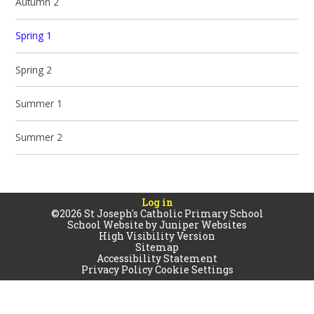
Autumn 2
Spring 1
Spring 2
Summer 1
Summer 2
Log in
©2026 St Joseph's Catholic Primary School
School Website by
Juniper Websites
High Visibility Version
Sitemap
Accessibility Statement
Privacy Policy
Cookie Settings