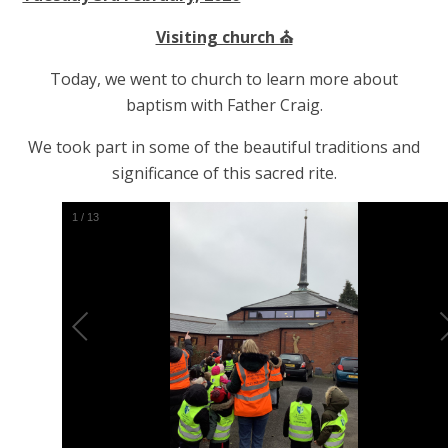
Visiting church ⛪️
Today, we went to church to learn more about
baptism with Father Craig.
We took part in some of the beautiful traditions and
significance of this sacred rite.
2
/
13