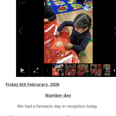
2
/
17
Friday 6th Februrary, 2026
Number day
We had a fantastic day in reception today.