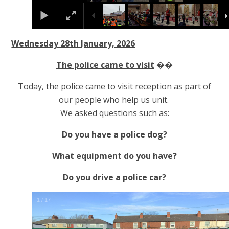
Wednesday 28th January, 2026
The police came to visit
��
Today, the police came to visit reception as part of
our people who help us unit.
We asked questions such as:
Do you have a police dog?
What equipment do you have?
Do you drive a police car?
2
/
17