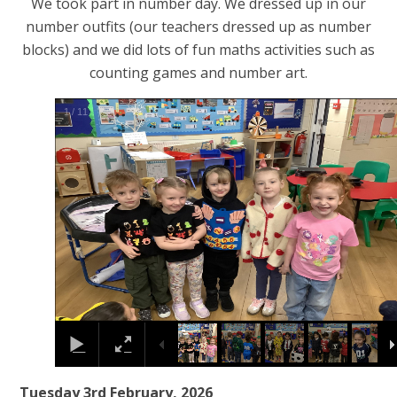
We took part in number day. We dressed up in our
number outfits (our teachers dressed up as number
blocks) and we did lots of fun maths activities such as
counting games and number art.
2
/
11
Tuesday 3rd February, 2026