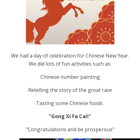
We had a day of celebration for Chinese New Year.
We did lots of fun activities such as:
Chinese number painting
Retelling the story of the great race
Tasting some Chinese foods
"Gong Xi Fa Cai!"
"Congratulations and be prosperous"