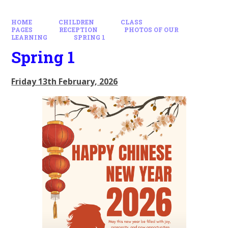
HOME
CHILDREN
CLASS
PAGES
RECEPTION
PHOTOS OF OUR
LEARNING
SPRING 1
Spring 1
Friday 13th February, 2026