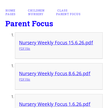
HOME
CHILDREN
CLASS
PAGES
NURSERY
PARENT FOCUS
Parent Focus
Nursery Weekly Focus 15.6.26.pdf
PDF File
Nursery Weekly Focus 8.6.26.pdf
PDF File
Nursery Weekly Focus 1.6.26.pdf