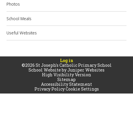
Photos
School Meals
Useful Websites
Log in
©2026 St Joseph's Catholic Primary School
School Website by
Juniper Websites
High Visibility Version
Sitemap
Accessibility Statement
Privacy Policy
Cookie Settings