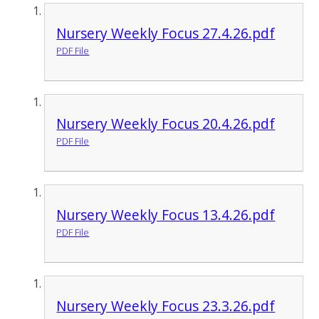
Nursery Weekly Focus 27.4.26.pdf
PDF File
Nursery Weekly Focus 20.4.26.pdf
PDF File
Nursery Weekly Focus 13.4.26.pdf
PDF File
Nursery Weekly Focus 23.3.26.pdf