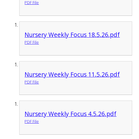
PDF File
Nursery Weekly Focus 18.5.26.pdf
PDF File
Nursery Weekly Focus 11.5.26.pdf
PDF File
Nursery Weekly Focus 4.5.26.pdf
PDF File