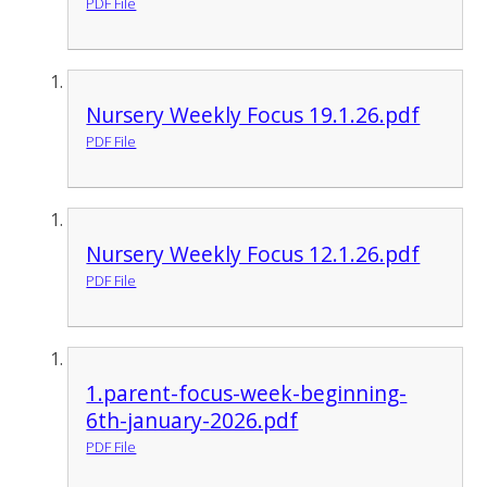
PDF File
Nursery Weekly Focus 19.1.26.pdf
PDF File
Nursery Weekly Focus 12.1.26.pdf
PDF File
1.parent-focus-week-beginning-
6th-january-2026.pdf
PDF File