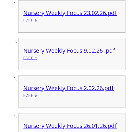
Nursery Weekly Focus 23.02.26.pdf
PDF File
Nursery Weekly Focus 9.02.26 .pdf
PDF File
Nursery Weekly Focus 2.02.26.pdf
PDF File
Nursery Weekly Focus 26.01.26.pdf