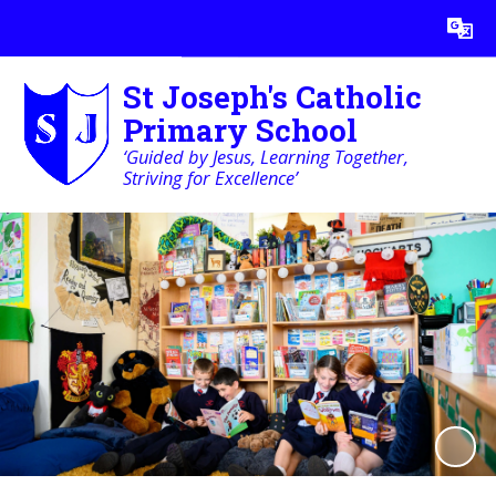
Powered by
Translate
St Joseph's Catholic
Primary School
‘Guided by Jesus, Learning Together,
Striving for Excellence’