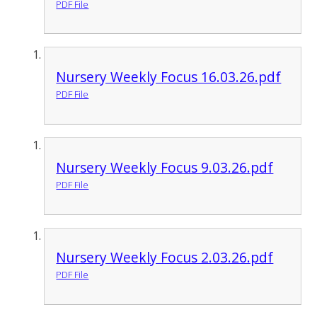
PDF File
Nursery Weekly Focus 16.03.26.pdf
PDF File
Nursery Weekly Focus 9.03.26.pdf
PDF File
Nursery Weekly Focus 2.03.26.pdf
PDF File