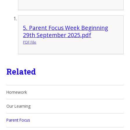
5. Parent Focus Week Beginning
29th September 2025.pdf
PDF File
Related
Homework
Our Learning
Parent Focus