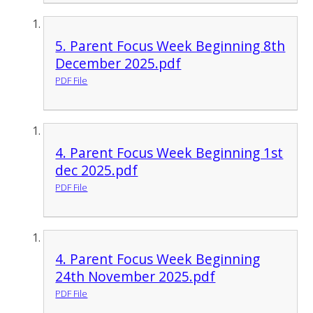
5. Parent Focus Week Beginning 8th
December 2025.pdf
PDF File
4. Parent Focus Week Beginning 1st
dec 2025.pdf
PDF File
4. Parent Focus Week Beginning
24th November 2025.pdf
PDF File