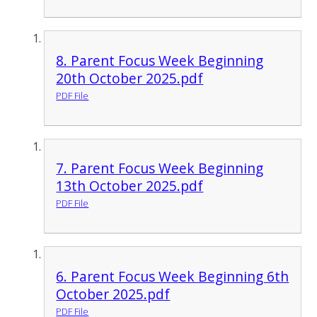
8. Parent Focus Week Beginning
20th October 2025.pdf
PDF File
7. Parent Focus Week Beginning
13th October 2025.pdf
PDF File
6. Parent Focus Week Beginning 6th
October 2025.pdf
PDF File