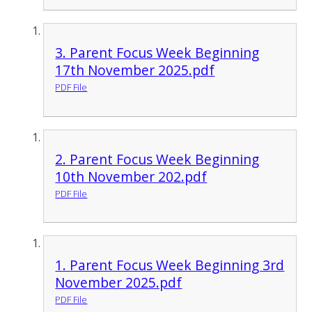
3. Parent Focus Week Beginning
17th November 2025.pdf
PDF File
2. Parent Focus Week Beginning
10th November 202.pdf
PDF File
1. Parent Focus Week Beginning 3rd
November 2025.pdf
PDF File