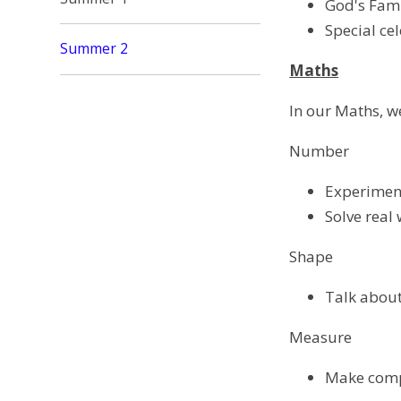
God's Fam
Special ce
Summer 2
Maths
In our Maths, we
Number
Experiment
Solve real
Shape
Talk about
Measure
Make compa