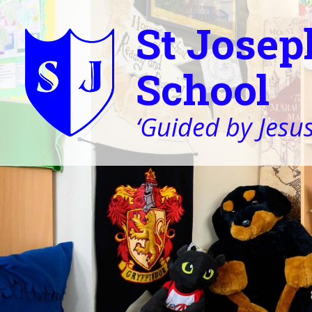
St Josep
School
‘Guided by Jesus