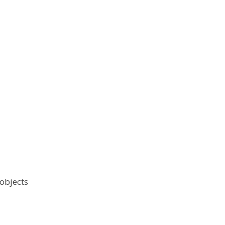
 objects