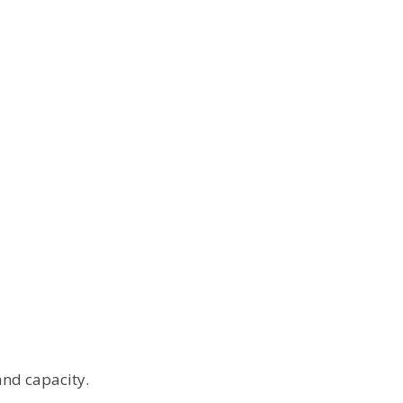
and capacity.