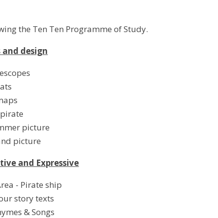
owing the Ten Ten Programme of Study.
s and design
lescopes
ats
maps
pirate
ummer picture
and picture
tive and Expressive
rea - Pirate ship
our story texts
hymes & Songs