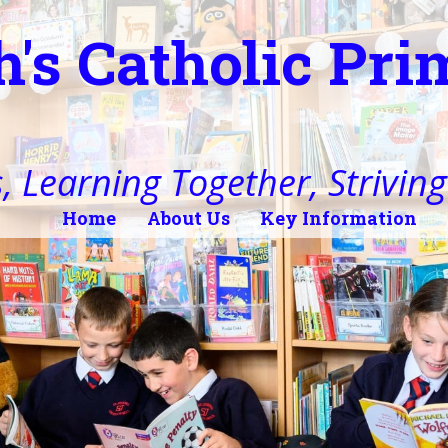
h's Catholic Pr
, Learning Together, Striving 
Home
About Us
Key Information