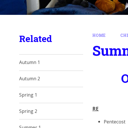
Related
HOME
CH
Summ
Autumn 1
O
Autumn 2
Spring 1
RE
Spring 2
Pentecost
Summer 1