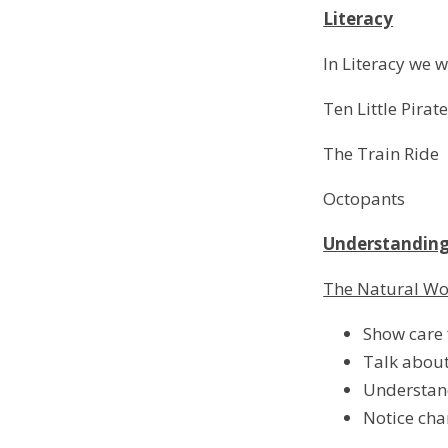
Literacy
In Literacy we w
Ten Little Pirat
The Train Ride
Octopants
Understanding
The Natural W
Show care f
Talk about
Understan
Notice cha