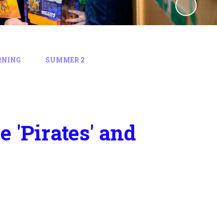
RNING
SUMMER 2
 'Pirates' and