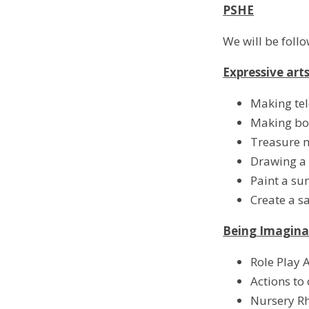
PSHE
We will be foll
Expressive art
Making te
Making bo
Treasure 
Drawing a 
Paint a s
Create a s
Being Imagina
Role Play A
Actions to 
Nursery R