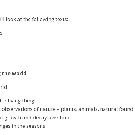
ill look at the following texts:
es
 the world
orld
or living things
 observations of nature – plants, animals, natural found
d growth and decay over time
nges in the seasons