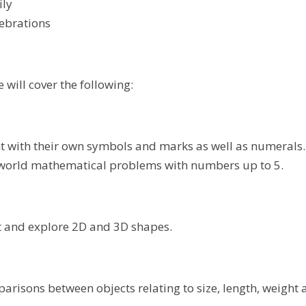
ily
lebrations
 will cover the following:
 with their own symbols and marks as well as numerals.
 world mathematical problems with numbers up to 5.
 and explore 2D and 3D shapes.
risons between objects relating to size, length, weight 