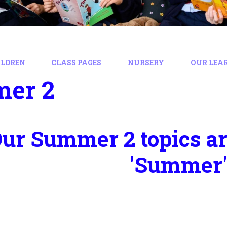
ILDREN
CLASS PAGES
NURSERY
OUR LEA
er 2
ur Summer 2 topics are
'Summer'