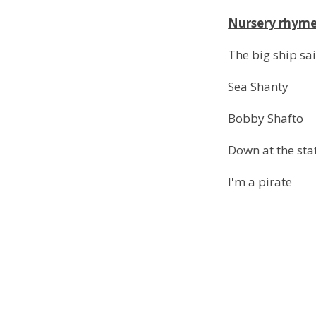
Nursery rhym
The big ship sai
Sea Shanty
Bobby Shafto
Down at the sta
I'm a pirate