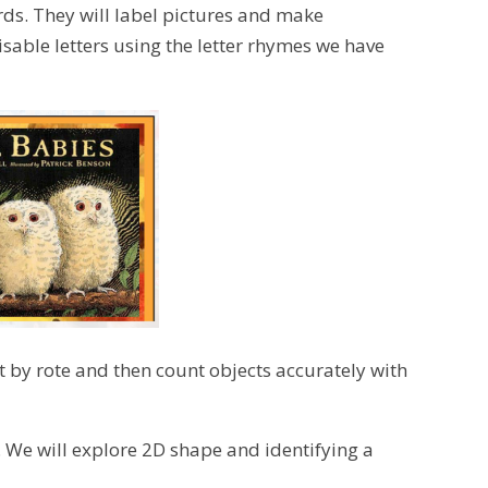
rds. They will label pictures and make
isable letters using the letter rhymes we have
nt by rote and then count objects accurately with
. We will explore 2D shape and identifying a