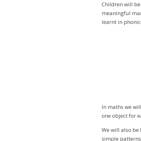
Children will b
meaningful mark
learnt in phonic
In maths we will
one object for
We will also be
simple patterns