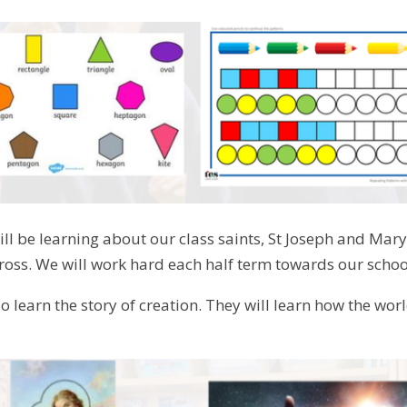
ill be learning about our class saints, St Joseph and Mary
cross. We will work hard each half term towards our school
so learn the story of creation. They will learn how the wo