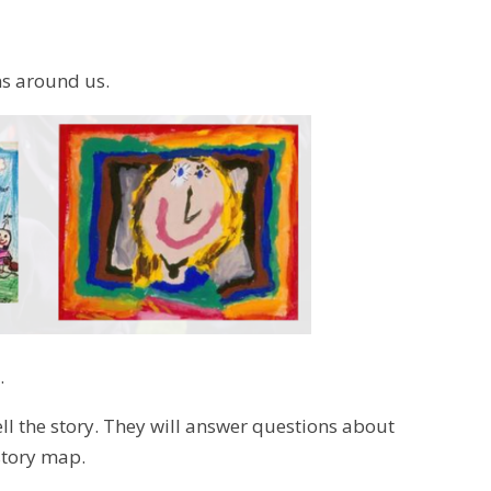
ns around us.
.
tell the story. They will answer questions about
 story map.