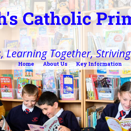
h's Catholic Pr
, Learning Together, Striving 
Home
About Us
Key Information