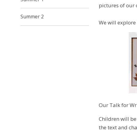
pictures of our
Summer 2
We will explore
Our Talk for Wri
Children will be
the text and cha