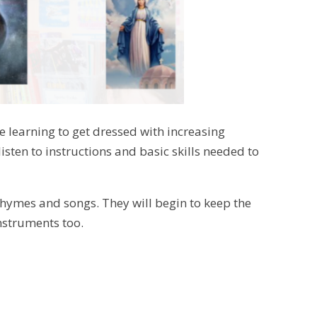
 be learning to get dressed with increasing
isten to instructions and basic skills needed to
 rhymes and songs. They will begin to keep the
nstruments too.