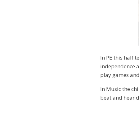
In PE this half 
independence and
play games and
In Music the chi
beat and hear d