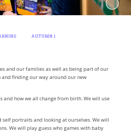
ARNING
AUTUMN 1
ves and our families as well as being part of our
on and finding our way around our new
ies and how we all change from birth. We will use
 self portraits and looking at ourselves. We will
ions. We will play guess who games with baby