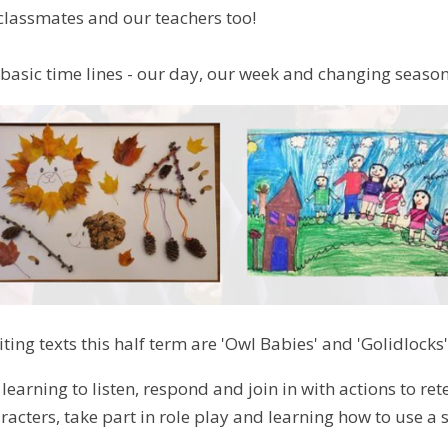
 classmates and our teachers too!
 basic time lines - our day, our week and changing seaso
ting texts this half term are 'Owl Babies' and 'Golidlocks'
 learning to listen, respond and join in with actions to re
racters, take part in role play and learning how to use a