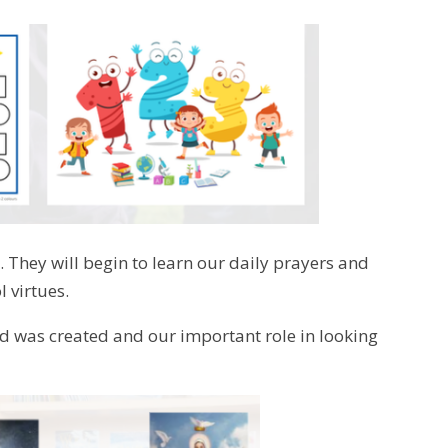
. They will begin to learn our daily prayers and
 virtues.
rld was created and our important role in looking