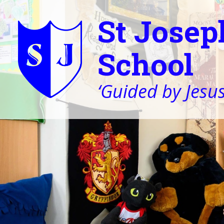
St Josep
School
‘Guided by Jesus