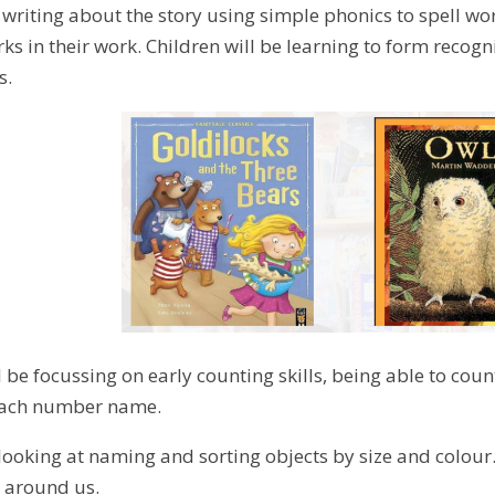
e writing about the story using simple phonics to spell wo
s in their work. Children will be learning to form recogn
s.
 be focussing on early counting skills, being able to cou
 each number name.
 looking at naming and sorting objects by size and colour
 around us.