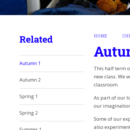
Related
HOME
CH
Autu
Autumn 1
This half term 
new class. We w
Autumn 2
classroom.
Spring 1
As part of our t
our imagination
Spring 2
Some of our expr
also experiment
Summer 1