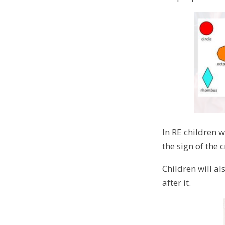
In RE children w
the sign of the 
Children will al
after it.