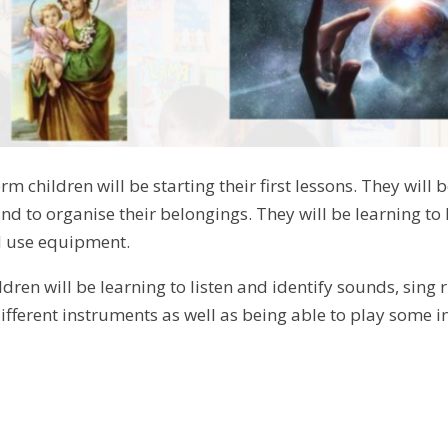
term children will be starting their first lessons. They will
 to organise their belongings. They will be learning to l
 use equipment.
ldren will be learning to listen and identify sounds, sing
ifferent instruments as well as being able to play some i