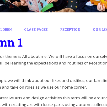
ILDREN
CLASS PAGES
RECEPTION
OUR LE
mn 1
our theme is
All about me
. We will have a focus on oursel
ill be learning the expectations and routines of Recepti
opic we will think about our likes and dislikes, our famil
 and take on roles as we use our home corner.
essive arts and design activities this term will be around
 with creating art with loose parts using autumn collect