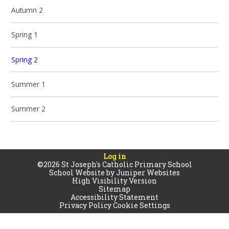
Autumn 2
Spring 1
Spring 2
Summer 1
Summer 2
Log in
©2026 St Joseph's Catholic Primary School
School Website by
Juniper Websites
High Visibility Version
Sitemap
Accessibility Statement
Privacy Policy
Cookie Settings