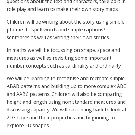
questions about the text and characters, take part in
role play and learn to make their own story maps.
Children will be writing about the story using simple
phonics to spell words and simple captions/
sentences as well as writing their own stories.
In maths we will be focussing on shape, space and
measures as well as revisiting some important
number concepts such as cardinality and ordinality.
We will be learning to recognise and recreate simple
ABAB patterns and building up to more complex ABC
and AABC patterns. Children will also be comparing
height and length using non standard measures and
discussing capacity. We will be coming back to look at
2D shape and their properties and beginning to
explore 3D shapes.