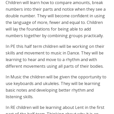
Children will learn how to compare amounts, break
numbers into their parts and notice when they see a
double number. They will become confident in using
the language of more, fewer and equal to. Children
will lay the foundations for being able to add
numbers together by combining groups practically.
In PE this half term children will be working on their
skills and movement to music in Dance. They will be
learning to hear and move to a rhythm and with
different movements using all parts of their bodies.
In Music the children will be given the opportunity to
use keyboards and ukuleles. They will be learning
basic notes and developing better rhythm and
listening skills.
In RE children will be learning about Lent in the first