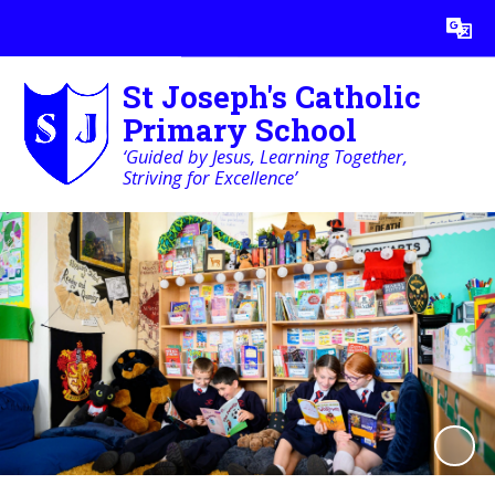
Powered by
Translate
St Joseph's Catholic
Primary School
‘Guided by Jesus, Learning Together,
Striving for Excellence’