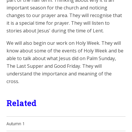
part of the half term. Thinking about why it is an
important season for the church and noticing
changes to our prayer area. They will recognise that
it is a special time for prayer. They will listen to
stories about Jesus' during the time of Lent.
We will also begin our work on Holy Week. They will
know about some of the events of Holy Week and be
able to talk about what Jesus did on Palm Sunday,
The Last Supper and Good Friday. They will
understand the importance and meaning of the
cross.
Related
Autumn 1