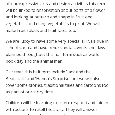
of our expressive arts and design activities this term
will be linked to observation about parts of a flower
and looking at pattern and shape in fruit and
vegetables and using vegetables to print. We will
make fruit salads and fruit faces too.
We are lucky to have some very special arrivals due in
school soon and have other special events and days
planned throughout this half term such as world
book day and the animal man.
Our texts this half term include 'Jack and the
Beanstalk' and 'Handa's Surprise' but we will also
cover some stories, traditional tales and cartoons too
as part of our story time.
Children will be learning to listen, respond and join in
with actions to retell the story. They will answer