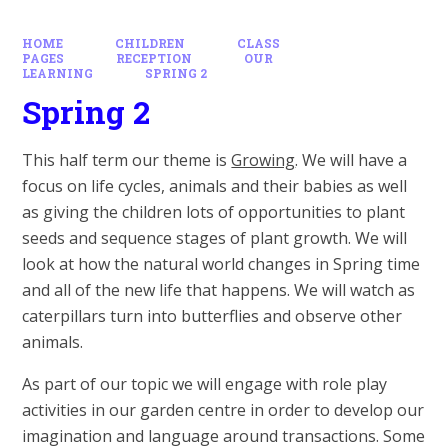
HOME
CHILDREN
CLASS
PAGES
RECEPTION
OUR
LEARNING
SPRING 2
Spring 2
This half term our theme is
Growing
. We will have a
focus on life cycles, animals and their babies as well
as giving the children lots of opportunities to plant
seeds and sequence stages of plant growth. We will
look at how the natural world changes in Spring time
and all of the new life that happens. We will watch as
caterpillars turn into butterflies and observe other
animals.
As part of our topic we will engage with role play
activities in our garden centre in order to develop our
imagination and language around transactions. Some