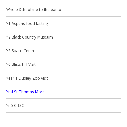
Whole School trip to the panto
Y1 Aspens food tasting
Y2 Black Country Museum
Y5 Space Centre
Y6 Blists Hill Visit
Year 1 Dudley Zoo visit
Yr 4 St Thomas More
Yr 5 CBSO