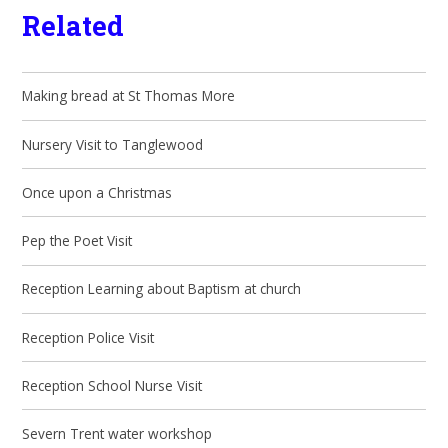
Related
Making bread at St Thomas More
Nursery Visit to Tanglewood
Once upon a Christmas
Pep the Poet Visit
Reception Learning about Baptism at church
Reception Police Visit
Reception School Nurse Visit
Severn Trent water workshop