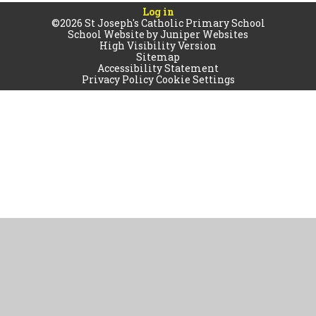
Log in
©2026 St Joseph's Catholic Primary School
School Website by
Juniper Websites
High Visibility Version
Sitemap
Accessibility Statement
Privacy Policy
Cookie Settings
Cookie Policy
This site uses cookies to store information on your computer.
Click
here for more information
Accept All
Manage Cookies
Deny All