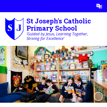
Powered by
Translate
St Joseph's Catholic
Primary School
‘Guided by Jesus, Learning Together,
Striving for Excellence’