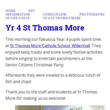
HOME
KEY
INFORMATION
CURRICULUM
PHOTOGRAPHS
OF OUR VISITS
YR 4 ST THOMAS MORE
Yr 4 St Thomas More
This morning our fabulous Year 4 pupils spent time
at
St Thomas More Catholic School, Willenhall
. They
enjoyed tasty treats and some lovely festive activities
before singing to entertain parishioners at the
Senior Citizens Christmas Party.
Afterwards they were treated to a delicious lunch of
fish and chips!
Thank you to the staff and students at St Thomas
More for making us so welcome!