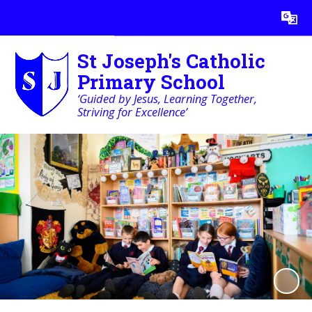
Powered by
Translate
St Joseph's Catholic
Primary School
‘Guided by Jesus, Learning Together,
Striving for Excellence’