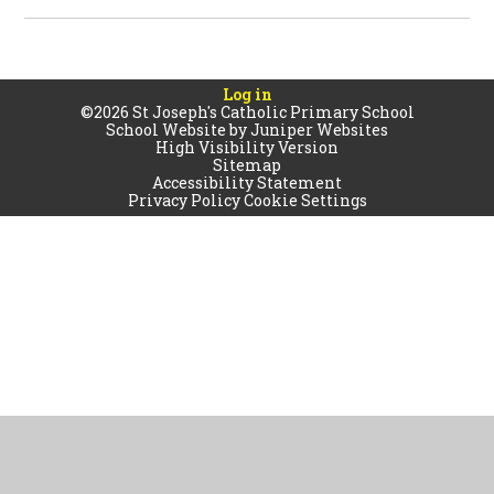
Log in
©2026 St Joseph's Catholic Primary School
School Website by
Juniper Websites
High Visibility Version
Sitemap
Accessibility Statement
Privacy Policy
Cookie Settings
Cookie Policy
This site uses cookies to store information on your computer.
Click
here for more information
Accept All
Manage Cookies
Deny All