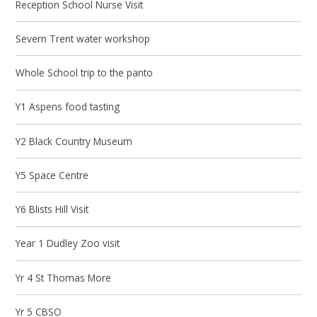
Reception School Nurse Visit
Severn Trent water workshop
Whole School trip to the panto
Y1 Aspens food tasting
Y2 Black Country Museum
Y5 Space Centre
Y6 Blists Hill Visit
Year 1 Dudley Zoo visit
Yr 4 St Thomas More
Yr 5 CBSO