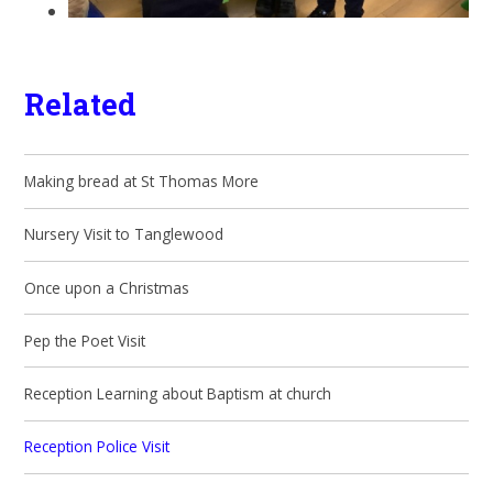
Related
Making bread at St Thomas More
Nursery Visit to Tanglewood
Once upon a Christmas
Pep the Poet Visit
Reception Learning about Baptism at church
Reception Police Visit