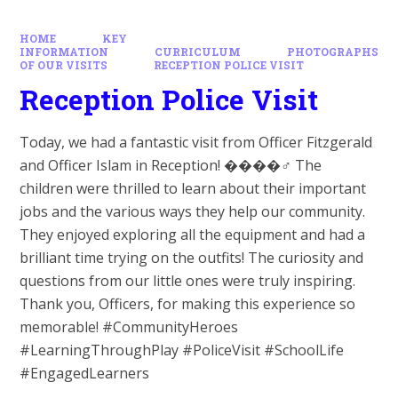
HOME
KEY
INFORMATION
CURRICULUM
PHOTOGRAPHS
OF OUR VISITS
RECEPTION POLICE VISIT
Reception Police Visit
Today, we had a fantastic visit from Officer Fitzgerald
and Officer Islam in Reception! ����‍♂️ The
children were thrilled to learn about their important
jobs and the various ways they help our community.
They enjoyed exploring all the equipment and had a
brilliant time trying on the outfits! The curiosity and
questions from our little ones were truly inspiring.
Thank you, Officers, for making this experience so
memorable! #CommunityHeroes
#LearningThroughPlay #PoliceVisit #SchoolLife
#EngagedLearners